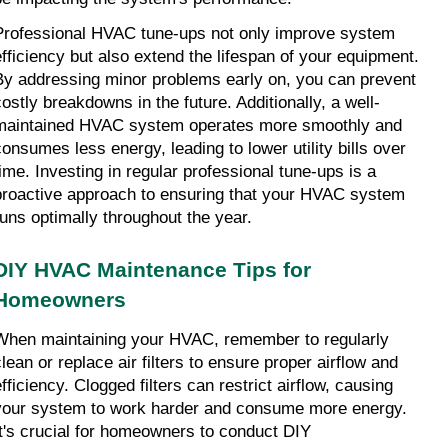
Professional HVAC tune-ups not only improve system 
efficiency but also extend the lifespan of your equipment. 
By addressing minor problems early on, you can prevent 
costly breakdowns in the future. Additionally, a well-
maintained HVAC system operates more smoothly and 
consumes less energy, leading to lower utility bills over 
time. Investing in regular professional tune-ups is a 
proactive approach to ensuring that your HVAC system 
runs optimally throughout the year.
DIY HVAC Maintenance Tips for 
Homeowners
When maintaining your HVAC, remember to regularly 
lean or replace air filters to ensure proper airflow and 
fficiency. Clogged filters can restrict airflow, causing 
your system to work harder and consume more energy. 
It's crucial for homeowners to conduct DIY 