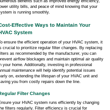
numerous benefits such as improved energy efficiency, 
lower utility bills, and peace of mind knowing that your 
system is running smoothly.
Cost-Effective Ways to Maintain Your 
HVAC System
To ensure the efficient operation of your HVAC system, it 
s crucial to prioritize regular filter changes. By replacing 
filters as recommended by the manufacturer, you can 
prevent airflow blockages and maintain optimal air quality 
in your home. Additionally, investing in professional 
annual maintenance will help identify potential issues 
early on, extending the lifespan of your HVAC unit and 
saving you from costly repairs down the line.
Regular Filter Changes
Ensure your HVAC system runs efficiently by changing 
he filters regularly. Filter efficiency is crucial for 