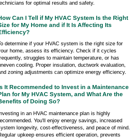
technicians for optimal results and safety.
How Can I Tell if My HVAC System Is the Right 
Size for My Home and if It Is Affecting Its 
Efficiency?
To determine if your HVAC system is the right size for 
your home, assess its efficiency. Check if it cycles 
frequently, struggles to maintain temperature, or has 
uneven cooling. Proper insulation, ductwork evaluation, 
and zoning adjustments can optimize energy efficiency.
Is It Recommended to Invest in a Maintenance 
Plan for My HVAC System, and What Are the 
Benefits of Doing So?
Investing in an HVAC maintenance plan is highly 
recommended. You'll enjoy energy savings, increased 
system longevity, cost-effectiveness, and peace of mind. 
Regular upkeep ensures efficient operation, prevents 