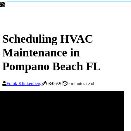
Scheduling HVAC
Maintenance in
Pompano Beach FL
Frank Klinkenberg
08/06/26
9 minutes read