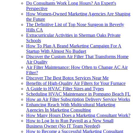
Do Consultants Work Long Hours? An Expert's
Perspective
How Women-Owned Marketing Agencies Are Shaping
the Future
The Definitive List of Top Nose Surgeon in Beverly
Hills CA
Extracurricular Activities in Sherman Oaks Private
Schools
How To Plan A Brand Marketing Campaign For A
Startup With Almost No Budget
Discover the Custom Air Filter That Transforms Home
Air Quality
Air Filter Maintenance: How Often to Change AC Air
Filter?
Discover The Best Botox Services Near Me
Benefits of High-Quality Air Filters for Your Furnace
A Guide to HVAC Filter Sizes and Types
Scheduling HVAC Maintenance in Pompano Beach FL
How an Air Filter Subscription Delivery Service Works
Enhancing Reach With Multicultural Marketing
Agencies In Marketing Consulting
How Many Hours Does a Marketing Consultant Work?
How to Log In to Run Payroll as a New Small
Business Owner (No IT Team Needed)
How to Become a Successful Marketing Consultant