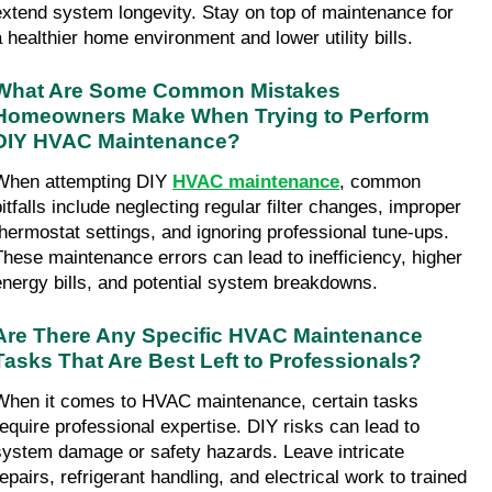
extend system longevity. Stay on top of maintenance for 
a healthier home environment and lower utility bills.
What Are Some Common Mistakes 
Homeowners Make When Trying to Perform 
DIY HVAC Maintenance?
When attempting DIY 
HVAC maintenance
, common 
itfalls include neglecting regular filter changes, improper 
thermostat settings, and ignoring professional tune-ups. 
These maintenance errors can lead to inefficiency, higher 
energy bills, and potential system breakdowns.
Are There Any Specific HVAC Maintenance 
Tasks That Are Best Left to Professionals?
When it comes to HVAC maintenance, certain tasks 
require professional expertise. DIY risks can lead to 
system damage or safety hazards. Leave intricate 
epairs, refrigerant handling, and electrical work to trained 