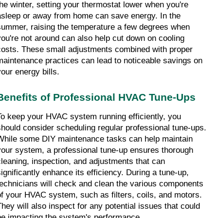
the winter, setting your thermostat lower when you're 
asleep or away from home can save energy. In the 
summer, raising the temperature a few degrees when 
you're not around can also help cut down on cooling 
costs. These small adjustments combined with proper 
maintenance practices can lead to noticeable savings on 
your energy bills.
Benefits of Professional HVAC Tune-Ups
To keep your HVAC system running efficiently, you 
should consider scheduling regular professional tune-ups. 
While some DIY maintenance tasks can help maintain 
your system, a professional tune-up ensures thorough 
cleaning, inspection, and adjustments that can 
significantly enhance its efficiency. During a tune-up, 
technicians will check and clean the various components 
of your HVAC system, such as filters, coils, and motors. 
They will also inspect for any potential issues that could 
be impacting the system's performance.