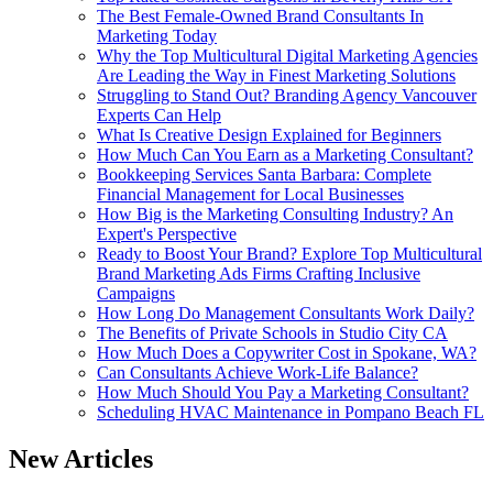
The Best Female-Owned Brand Consultants In
Marketing Today
Why the Top Multicultural Digital Marketing Agencies
Are Leading the Way in Finest Marketing Solutions
Struggling to Stand Out? Branding Agency Vancouver
Experts Can Help
What Is Creative Design Explained for Beginners
How Much Can You Earn as a Marketing Consultant?
Bookkeeping Services Santa Barbara: Complete
Financial Management for Local Businesses
How Big is the Marketing Consulting Industry? An
Expert's Perspective
Ready to Boost Your Brand? Explore Top Multicultural
Brand Marketing Ads Firms Crafting Inclusive
Campaigns
How Long Do Management Consultants Work Daily?
The Benefits of Private Schools in Studio City CA
How Much Does a Copywriter Cost in Spokane, WA?
Can Consultants Achieve Work-Life Balance?
How Much Should You Pay a Marketing Consultant?
Scheduling HVAC Maintenance in Pompano Beach FL
New Articles