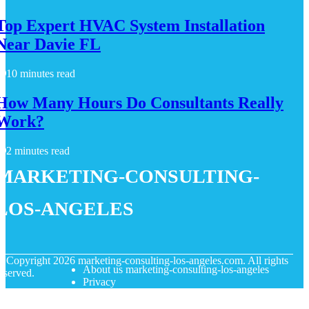
Top Expert HVAC System Installation
Near Davie FL
10 minutes read
How Many Hours Do Consultants Really
Work?
2 minutes read
marketing-consulting-
los-angeles
© Copyright
2026
marketing-consulting-los-angeles.com. All rights
About us marketing-consulting-los-angeles
eserved.
Privacy