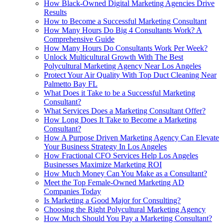
How Black-Owned Digital Marketing Agencies Drive
Results
How to Become a Successful Marketing Consultant
How Many Hours Do Big 4 Consultants Work? A
Comprehensive Guide
How Many Hours Do Consultants Work Per Week?
Unlock Multicultural Growth With The Best
Polycultural Marketing Agency Near Los Angeles
Protect Your Air Quality With Top Duct Cleaning Near
Palmetto Bay FL
What Does it Take to be a Successful Marketing
Consultant?
What Services Does a Marketing Consultant Offer?
How Long Does It Take to Become a Marketing
Consultant?
How A Purpose Driven Marketing Agency Can Elevate
Your Business Strategy In Los Angeles
How Fractional CFO Services Help Los Angeles
Businesses Maximize Marketing ROI
How Much Money Can You Make as a Consultant?
Meet the Top Female-Owned Marketing AD
Companies Today
Is Marketing a Good Major for Consulting?
Choosing the Right Polycultural Marketing Agency
How Much Should You Pay a Marketing Consultant?