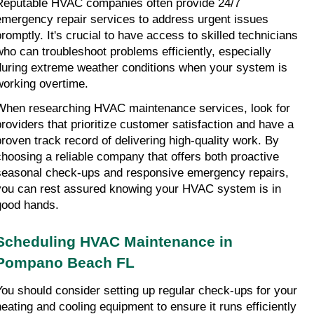
Reputable HVAC companies often provide 24/7 
emergency repair services to address urgent issues 
promptly. It's crucial to have access to skilled technicians 
who can troubleshoot problems efficiently, especially 
during extreme weather conditions when your system is 
working overtime.
When researching HVAC maintenance services, look for 
providers that prioritize customer satisfaction and have a 
proven track record of delivering high-quality work. By 
choosing a reliable company that offers both proactive 
seasonal check-ups and responsive emergency repairs, 
you can rest assured knowing your HVAC system is in 
good hands.
Scheduling HVAC Maintenance in 
Pompano Beach FL
You should consider setting up regular check-ups for your 
heating and cooling equipment to ensure it runs efficiently 