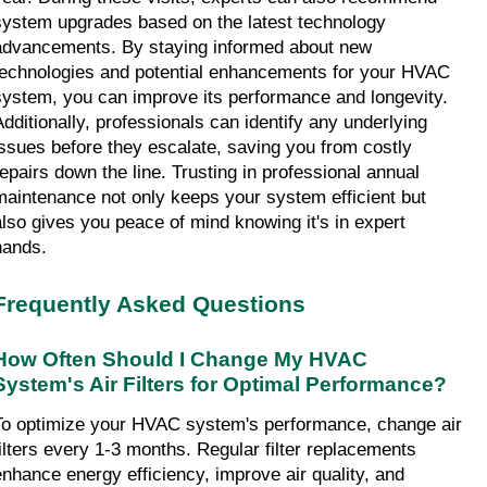
system upgrades based on the latest technology 
advancements. By staying informed about new 
technologies and potential enhancements for your HVAC 
system, you can improve its performance and longevity. 
Additionally, professionals can identify any underlying 
issues before they escalate, saving you from costly 
repairs down the line. Trusting in professional annual 
maintenance not only keeps your system efficient but 
also gives you peace of mind knowing it's in expert 
hands.
Frequently Asked Questions
How Often Should I Change My HVAC 
System's Air Filters for Optimal Performance?
To optimize your HVAC system's performance, change air 
filters every 1-3 months. Regular filter replacements 
enhance energy efficiency, improve air quality, and 