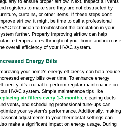
regularly to ensure proper airflow. Next, inspect all vents 
and registers to make sure they are not obstructed by 
urniture, curtains, or other items. If these steps don't 
mprove airflow, it might be time to call a professional 
HVAC technician to troubleshoot the circulation in your 
system further. Properly improving airflow can help 
balance temperatures throughout your home and increase 
the overall efficiency of your HVAC system.
Increased Energy Bills
Improving your home's energy efficiency can help reduce 
increased energy bills over time. To enhance energy 
efficiency, it's crucial to perform regular maintenance on 
your HVAC system. Simple maintenance tips like 
replacing air filters every 1-3 months
, cleaning ducts 
and vents, and scheduling professional tune-ups can 
optimize your system's performance. Additionally, making 
seasonal adjustments to your thermostat settings can 
also make a significant impact on energy usage. During 