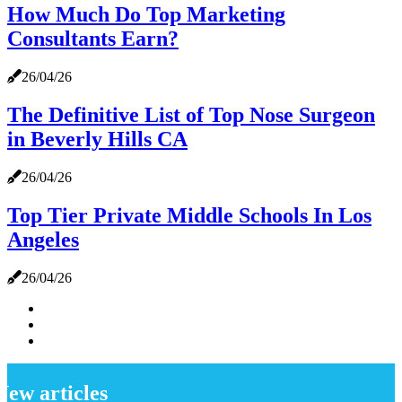
How Much Do Top Marketing
Consultants Earn?
26/04/26
The Definitive List of Top Nose Surgeon
in Beverly Hills CA
26/04/26
Top Tier Private Middle Schools In Los
Angeles
26/04/26
New articles