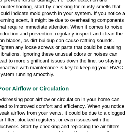
troubleshooting, start by checking for musty smells that 
could indicate mold growth in your system. If you notice a 
burning scent, it might be due to overheating components 
that require immediate attention. When it comes to noise 
reduction and prevention, regularly inspect and clean the 
fan blades, as dirt buildup can cause rattling sounds. 
Tighten any loose screws or parts that could be causing 
vibrations. Ignoring these unusual odors or noises can 
lead to more significant issues down the line, so staying 
proactive with maintenance is key to keeping your HVAC 
system running smoothly.
Poor Airflow or Circulation
Addressing poor airflow or circulation in your home can 
lead to improved comfort and efficiency. When you notice 
weak airflow from your vents, it could be due to a clogged 
ir filter, blocked registers, or even issues with the 
ductwork. Start by checking and replacing the air filters 