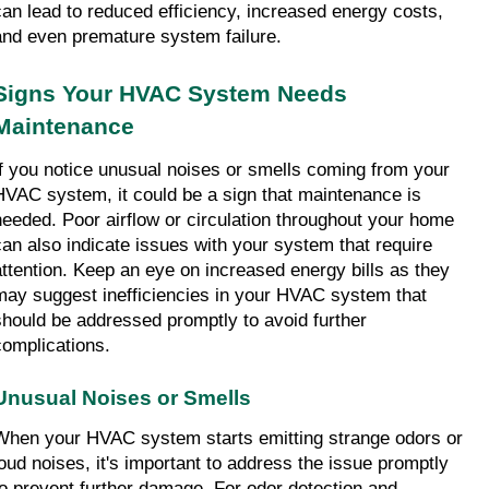
can lead to reduced efficiency, increased energy costs, 
and even premature system failure.
Signs Your HVAC System Needs 
Maintenance
If you notice unusual noises or smells coming from your 
HVAC system, it could be a sign that maintenance is 
needed. Poor airflow or circulation throughout your home 
can also indicate issues with your system that require 
attention. Keep an eye on increased energy bills as they 
may suggest inefficiencies in your HVAC system that 
should be addressed promptly to avoid further 
complications.
Unusual Noises or Smells
When your HVAC system starts emitting strange odors or 
loud noises, it's important to address the issue promptly 
to prevent further damage. For odor detection and 