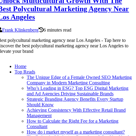
Unlock Multicultural Growth With The
Best Polycultural Marketing Agency Near
Los Angeles
Frank Klinkenberg
6 minutes read
est polycultural marketing agency near Los Angeles - Tap here to
iscover the best polycultural marketing agency near Los Angeles to
levate your brand
Home
Top Reads
The Unique Edge of a Female Owned SEO Marketing
Company in Modern Marketing Consulting
Who’s Leading in ESG? Top ESG Digital Marketing
and Ad Agencies Driving Sustainable Brands
Strategic Branding Agency Benefits Every Startup
Should Know
Achieving Consistency With Effective Retail Brand
Management
How to Calculate the Right Fee for a Marketing
Consultant
How do i market myself as a marketing consultant?