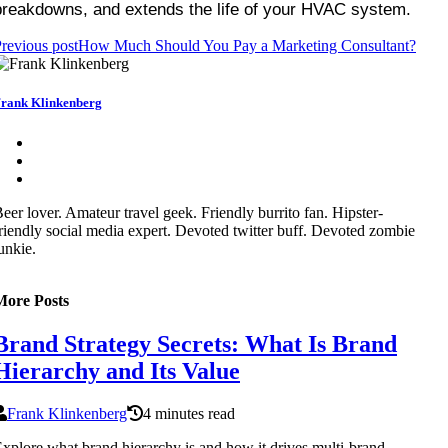
breakdowns, and extends the life of your HVAC system.
revious post
How Much Should You Pay a Marketing Consultant?
rank Klinkenberg
eer lover. Amateur travel geek. Friendly burrito fan. Hipster-
riendly social media expert. Devoted twitter buff. Devoted zombie
unkie.
More Posts
Brand Strategy Secrets: What Is Brand
Hierarchy and Its Value
Frank Klinkenberg
4 minutes read
xplore what brand hierarchy is and how it drives multi-brand