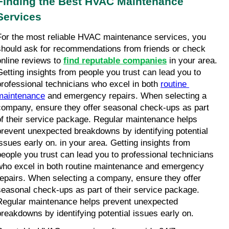
Finding the Best HVAC Maintenance 
Services
For the most reliable HVAC maintenance services, you 
should ask for recommendations from friends or check 
online reviews to 
find reputable companies
 in your area. 
Getting insights from people you trust can lead you to 
professional technicians who excel in both 
routine 
maintenance
 and emergency repairs. When selecting a 
company, ensure they offer seasonal check-ups as part 
of their service package. Regular maintenance helps 
prevent unexpected breakdowns by identifying potential 
issues early on. in your area. Getting insights from 
people you trust can lead you to professional technicians 
who excel in both routine maintenance and emergency 
repairs. When selecting a company, ensure they offer 
seasonal check-ups as part of their service package. 
Regular maintenance helps prevent unexpected 
breakdowns by identifying potential issues early on.