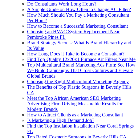
Do Consultants Work Long Hours?
A Simple Guide on How Often to Change AC Filter?
How Much Should You Pay a Marketing Consultant
Per Hour?
How to Become a Successful Marketing Consultant
Choosing an HVAC System Replacement Near
Pembroke Pines FL
Brand Strategy Secrets: What Is Brand Hierarchy and
Its Value
How Long Does it Take to Become a Consultant?
Find Top-Quality 12x20x1 Furnace Air Filters Near Me
Top Multicultural Brand Marketing Ads Firm: See How
We Build Campaigns That Cross Cultures and Elevate
Global Brands
Choosing the Right Multicultural Marketing Agency
The Benefits of Top Plastic Surgeons in Beverly Hills
CA
Meet the Top African American SEO Marketing
Advertising Firm Driving Measurable Results for
Modern Brands
How to Attract Clients as a Marketing Consultant
Is Marketing a High Demand Job?
Find the Top Insulation Installation Near Coral Springs
FL
Top Rated Cosmetic Surgeons in Beverly Hills CA