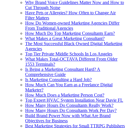
Why Brand Voice Guidelines Matter Now and How to
Cut Through Noise
Have Pets or Allergies? How Often to Change Air
Filter Matters
How Do Women‑owned Marketing Agencies Differ
From Traditional Agencies
How Much Do Top Marketing Consultants Earn?
What Makes a Great Marketing Consultant?
The Most Successful Black Owned Digital Marketing
Agencies
Top Tier Private Middle Schools In Los Angeles
What Makes Total-OCTAVA Different From Older
1553 Terminals?
Is Being a Marketing Consultant Hard? A
Comprehensive Guide
Is Marketing Consulting a Hard Job?
How Much Can You Earn as a Freelance Digital
Marketer?
How Much Does a Marketing Person Cost?
Top Expert HVAC System Installation Near Davie FL
How Many Hours Do Consultants Really Work?
How Many Hours Do Consultants Work Per Day?
Build Brand Power Now with What Are Brand
Objectives for Business
Best Marketing Strategies for Small TTRPG Publishers