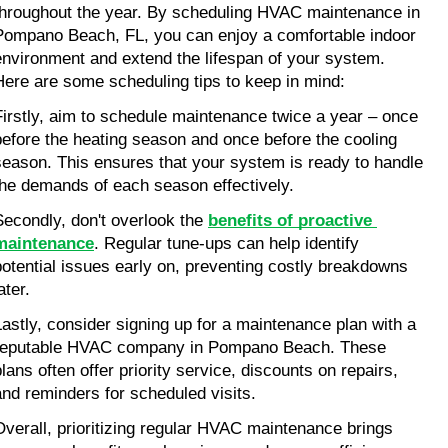
throughout the year. By scheduling HVAC maintenance in 
Pompano Beach, FL, you can enjoy a comfortable indoor 
environment and extend the lifespan of your system. 
Here are some scheduling tips to keep in mind:
Firstly, aim to schedule maintenance twice a year – once 
before the heating season and once before the cooling 
season. This ensures that your system is ready to handle 
the demands of each season effectively.
Secondly, don't overlook the 
benefits of proactive 
maintenance
. Regular tune-ups can help identify 
potential issues early on, preventing costly breakdowns 
ater.
Lastly, consider signing up for a maintenance plan with a 
reputable HVAC company in Pompano Beach. These 
lans often offer priority service, discounts on repairs, 
and reminders for scheduled visits.
Overall, prioritizing regular HVAC maintenance brings 