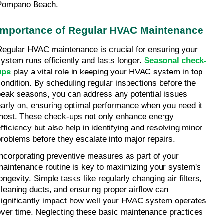
Pompano Beach.
Importance of Regular HVAC Maintenance
Regular HVAC maintenance is crucial for ensuring your 
system runs efficiently and lasts longer. 
Seasonal check-
ups
 play a vital role in keeping your HVAC system in top 
condition. By scheduling regular inspections before the 
peak seasons, you can address any potential issues 
early on, ensuring optimal performance when you need it 
most. These check-ups not only enhance energy 
efficiency but also help in identifying and resolving minor 
problems before they escalate into major repairs.
Incorporating preventive measures as part of your 
maintenance routine is key to maximizing your system's 
ongevity. Simple tasks like regularly changing air filters, 
cleaning ducts, and ensuring proper airflow can 
significantly impact how well your HVAC system operates 
over time. Neglecting these basic maintenance practices 