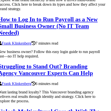
uccess. Click here to break down its types and how they affect your
rand strategy.
How to Log In to Run Payroll as a New
Small Business Owner (No IT Team
Needed)
Frank Klinkenberg
7 minutes read
ew business owner? Follow this easy login guide to run payroll
ast—no IT help required.
Struggling to Stand Out? Branding
Agency Vancouver Experts Can Help
Frank Klinkenberg
6 minutes read
ant lasting brand loyalty? This Vancouver branding agency
elivers real results through identity and strategy. Click here to
xplore the process.