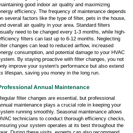
maintaining good indoor air quality and maximizing 
energy efficiency. The frequency of maintenance depends 
n several factors like the type of filter, pets in the house, 
nd overall air quality in your area. Standard filters 
usually need to be changed every 1-3 months, while high-
efficiency filters can last up to 6-12 months. Neglecting 
filter changes can lead to reduced airflow, increased 
energy consumption, and potential damage to your HVAC 
system. By staying proactive with filter changes, you not 
only improve your system's performance but also extend 
its lifespan, saving you money in the long run.
Professional Annual Maintenance
Regular filter changes are essential, but professional 
annual maintenance plays a crucial role in keeping your 
system running smoothly. Seasonal maintenance allows 
HVAC technicians to conduct thorough efficiency checks, 
ensuring your system operates at its best throughout the 
year. During these visits, experts can also recommend 