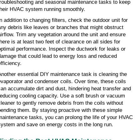
troubleshooting and seasonal maintenance tasks to keep 
their HVAC system running smoothly.
n addition to changing filters, check the outdoor unit for 
any debris like leaves or branches that might obstruct 
airflow. Trim any vegetation around the unit and ensure 
here is at least two feet of clearance on all sides for 
optimal performance. Inspect the ductwork for leaks or 
damage that could lead to energy loss and reduced 
fficiency.
Another essential DIY maintenance task is cleaning the 
evaporator and condenser coils. Over time, these coils 
can accumulate dirt and dust, hindering heat transfer and 
reducing cooling capacity. Use a soft brush or vacuum 
cleaner to gently remove debris from the coils without 
bending them. By staying proactive with these simple 
maintenance tasks, you can prolong the life of your HVAC 
system and save on energy costs in the long run.