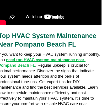
Top HVAC System Maintenance 
Near Pompano Beach FL
If you want to keep your HVAC system running smoothly, 
you 
need top HVAC system maintenance near 
Pompano Beach FL
. Regular upkeep is crucial for 
optimal performance. Discover the signs that indicate 
your system needs attention and the perks of 
professional tune-ups. Get expert tips for DIY 
maintenance and find the best services available. Learn 
how to schedule maintenance efficiently and cost-
effectively to maintain your HVAC system. It's time to 
ensure your comfort with reliable HVAC care near 