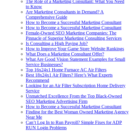
The Role of a Marketing Consultant: What You Need
to Know
Are Marketing Consultants in Demand? A
Comprehensive Guide
How to Become a Successful Marketing Consultant
How to Become a Successful Marketing Consultant
Female-Owned SEO Marketing Companies: The
Pinnacle of Superior Marketing Consulting Services
Is Consulting a High Paying Job?
How to Improve Your Game Store Website Rankings
What Does a Marketing Consultant Offer?
What Are Good Vision Statement Examples for Small
Service Businesses?
Top 16x24x1 Home Furnace AC Air Filters
Best 18x24x1 Air Filters? Here’s What Experts
Recommend
Looking for an Air Filter Subscription Home Delivery
Service
Unmatched Excellence From the Top Black-Owned
SEO Marketing Advertising Firm
How to Become a Successful Marketing Consultant
Finding for the Best Woman Owned Marketing Agency
Near Me
Can’t Log In to Run Payroll? Simple Fixes for ADP
RUN Login Problems