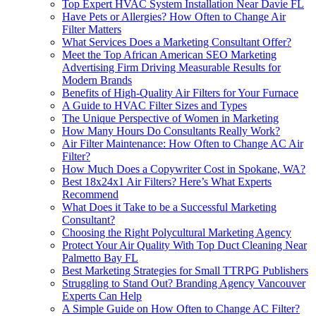
Top Expert HVAC System Installation Near Davie FL
Have Pets or Allergies? How Often to Change Air
Filter Matters
What Services Does a Marketing Consultant Offer?
Meet the Top African American SEO Marketing
Advertising Firm Driving Measurable Results for
Modern Brands
Benefits of High-Quality Air Filters for Your Furnace
A Guide to HVAC Filter Sizes and Types
The Unique Perspective of Women in Marketing
How Many Hours Do Consultants Really Work?
Air Filter Maintenance: How Often to Change AC Air
Filter?
How Much Does a Copywriter Cost in Spokane, WA?
Best 18x24x1 Air Filters? Here’s What Experts
Recommend
What Does it Take to be a Successful Marketing
Consultant?
Choosing the Right Polycultural Marketing Agency
Protect Your Air Quality With Top Duct Cleaning Near
Palmetto Bay FL
Best Marketing Strategies for Small TTRPG Publishers
Struggling to Stand Out? Branding Agency Vancouver
Experts Can Help
A Simple Guide on How Often to Change AC Filter?