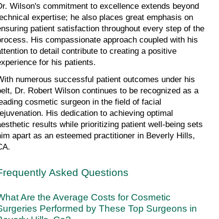
Dr. Wilson's commitment to excellence extends beyond 
technical expertise; he also places great emphasis on 
ensuring patient satisfaction throughout every step of the 
process. His compassionate approach coupled with his 
ttention to detail contribute to creating a positive 
experience for his patients.
With numerous successful patient outcomes under his 
belt, Dr. Robert Wilson continues to be recognized as a 
leading cosmetic surgeon in the field of facial 
rejuvenation. His dedication to achieving optimal 
esthetic results while prioritizing patient well-being sets 
him apart as an esteemed practitioner in Beverly Hills, 
CA.
Frequently Asked Questions
What Are the Average Costs for Cosmetic 
Surgeries Performed by These Top Surgeons in 