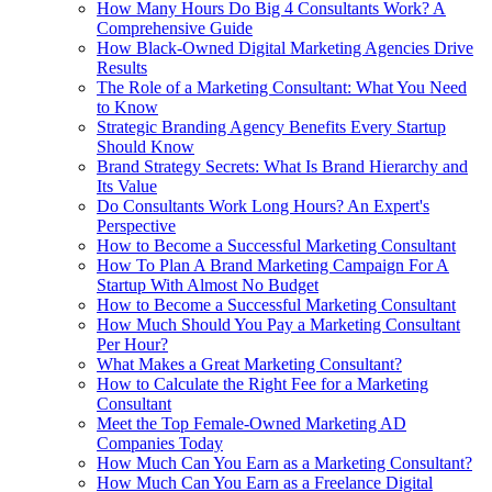
How Many Hours Do Big 4 Consultants Work? A
Comprehensive Guide
How Black-Owned Digital Marketing Agencies Drive
Results
The Role of a Marketing Consultant: What You Need
to Know
Strategic Branding Agency Benefits Every Startup
Should Know
Brand Strategy Secrets: What Is Brand Hierarchy and
Its Value
Do Consultants Work Long Hours? An Expert's
Perspective
How to Become a Successful Marketing Consultant
How To Plan A Brand Marketing Campaign For A
Startup With Almost No Budget
How to Become a Successful Marketing Consultant
How Much Should You Pay a Marketing Consultant
Per Hour?
What Makes a Great Marketing Consultant?
How to Calculate the Right Fee for a Marketing
Consultant
Meet the Top Female-Owned Marketing AD
Companies Today
How Much Can You Earn as a Marketing Consultant?
How Much Can You Earn as a Freelance Digital