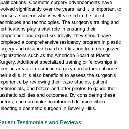
qualifications. Cosmetic surgery advancements have 
evolved significantly over the years, and it is important to 
choose a surgeon who is well-versed in the latest 
techniques and technologies. The surgeon's training and 
ertifications play a vital role in ensuring their 
competence and expertise. Ideally, they should have 
completed a comprehensive residency program in plastic 
surgery and obtained board certification from recognized 
organizations such as the American Board of Plastic 
Surgery. Additional specialized training or fellowships in 
specific areas of cosmetic surgery can further enhance 
heir skills. It is also beneficial to assess the surgeon's 
experience by reviewing their case studies, patient 
testimonials, and before-and-after photos to gauge their 
aesthetic abilities and outcomes. By considering these 
factors, one can make an informed decision when 
selecting a cosmetic surgeon in Beverly Hills.
Patient Testimonials and Reviews