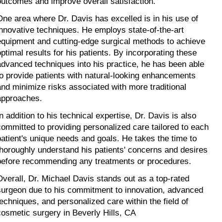
outcomes and improve overall satisfaction.
One area where Dr. Davis has excelled is in his use of 
innovative techniques. He employs state-of-the-art 
equipment and cutting-edge surgical methods to achieve 
optimal results for his patients. By incorporating these 
advanced techniques into his practice, he has been able 
to provide patients with natural-looking enhancements 
and minimize risks associated with more traditional 
approaches.
n addition to his technical expertise, Dr. Davis is also 
committed to providing personalized care tailored to each 
patient's unique needs and goals. He takes the time to 
thoroughly understand his patients' concerns and desires 
before recommending any treatments or procedures.
Overall, Dr. Michael Davis stands out as a top-rated 
surgeon due to his commitment to innovation, advanced 
techniques, and personalized care within the field of 
cosmetic surgery in Beverly Hills, CA