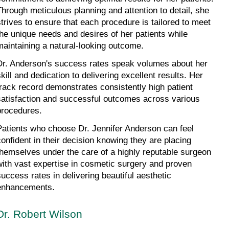
Through meticulous planning and attention to detail, she 
strives to ensure that each procedure is tailored to meet 
the unique needs and desires of her patients while 
maintaining a natural-looking outcome.
Dr. Anderson's success rates speak volumes about her 
kill and dedication to delivering excellent results. Her 
track record demonstrates consistently high patient 
satisfaction and successful outcomes across various 
procedures.
Patients who choose Dr. Jennifer Anderson can feel 
confident in their decision knowing they are placing 
themselves under the care of a highly reputable surgeon 
with vast expertise in cosmetic surgery and proven 
success rates in delivering beautiful aesthetic 
enhancements.
Dr. Robert Wilson