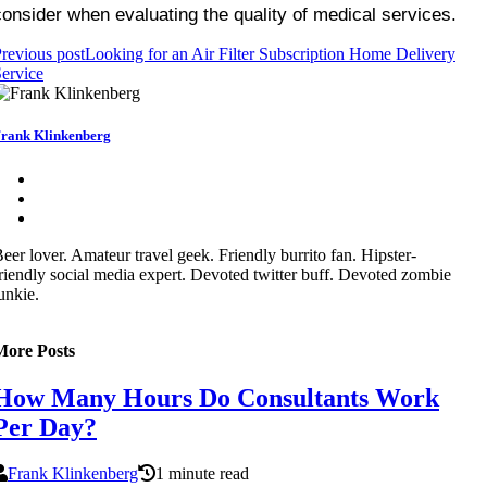
consider when evaluating the quality of medical services.
revious post
Looking for an Air Filter Subscription Home Delivery
ervice
rank Klinkenberg
eer lover. Amateur travel geek. Friendly burrito fan. Hipster-
riendly social media expert. Devoted twitter buff. Devoted zombie
unkie.
More Posts
How Many Hours Do Consultants Work
Per Day?
Frank Klinkenberg
1 minute read