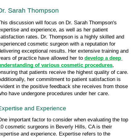
Dr. Sarah Thompson
This discussion will focus on Dr. Sarah Thompson's 
expertise and experience, as well as her patient 
satisfaction rates. Dr. Thompson is a highly skilled and 
experienced cosmetic surgeon with a reputation for 
delivering exceptional results. Her extensive training and 
years of practice have allowed her to 
develop a deep 
understanding of various cosmetic procedures
, 
ensuring that patients receive the highest quality of care. 
Additionally, her commitment to patient satisfaction is 
evident in the positive feedback she receives from those 
who have undergone procedures under her care.
Expertise and Experience
One important factor to consider when evaluating the top 
10 cosmetic surgeons in Beverly Hills, CA is their 
expertise and experience. Expertise refers to the 