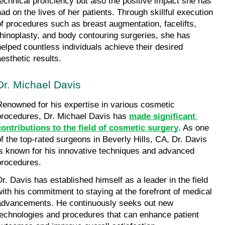
technical proficiency but also the positive impact she has 
had on the lives of her patients. Through skillful execution 
of procedures such as breast augmentation, facelifts, 
rhinoplasty, and body contouring surgeries, she has 
helped countless individuals achieve their desired 
aesthetic results.
Dr. Michael Davis
Renowned for his expertise in various cosmetic 
procedures, Dr. Michael Davis has 
made significant 
contributions to the field of cosmetic surgery
. As one 
of the top-rated surgeons in Beverly Hills, CA, Dr. Davis 
is known for his innovative techniques and advanced 
procedures.
Dr. Davis has established himself as a leader in the field 
with his commitment to staying at the forefront of medical 
advancements. He continuously seeks out new 
technologies and procedures that can enhance patient 