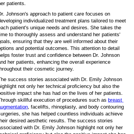
her patients.
Dr. Johnson's approach to patient care focuses on 
developing individualized treatment plans tailored to meet 
each patient's unique needs and desires. She takes the 
time to thoroughly assess and understand her patients' 
goals, ensuring that they are well informed about their 
options and potential outcomes. This attention to detail 
helps foster trust and confidence between Dr. Johnson 
and her patients, enhancing the overall experience 
throughout their cosmetic journey.
The success stories associated with Dr. Emily Johnson 
ighlight not only her technical proficiency but also the 
positive impact she has had on the lives of her patients. 
Through skillful execution of procedures such as 
breast 
augmentation
, facelifts, rhinoplasty, and body contouring 
surgeries, she has helped countless individuals achieve 
their desired aesthetic results. The success stories 
associated with Dr. Emily Johnson highlight not only her 