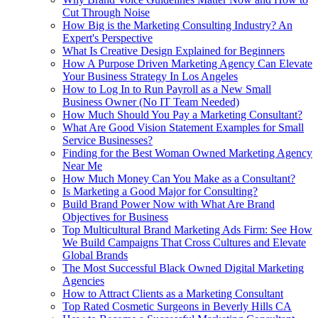
Cut Through Noise
How Big is the Marketing Consulting Industry? An
Expert's Perspective
What Is Creative Design Explained for Beginners
How A Purpose Driven Marketing Agency Can Elevate
Your Business Strategy In Los Angeles
How to Log In to Run Payroll as a New Small
Business Owner (No IT Team Needed)
How Much Should You Pay a Marketing Consultant?
What Are Good Vision Statement Examples for Small
Service Businesses?
Finding for the Best Woman Owned Marketing Agency
Near Me
How Much Money Can You Make as a Consultant?
Is Marketing a Good Major for Consulting?
Build Brand Power Now with What Are Brand
Objectives for Business
Top Multicultural Brand Marketing Ads Firm: See How
We Build Campaigns That Cross Cultures and Elevate
Global Brands
The Most Successful Black Owned Digital Marketing
Agencies
How to Attract Clients as a Marketing Consultant
Top Rated Cosmetic Surgeons in Beverly Hills CA