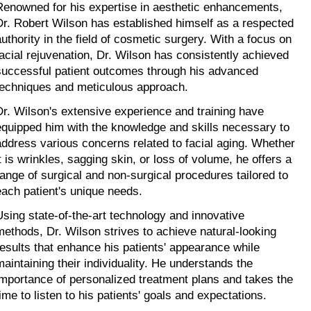
Renowned for his expertise in aesthetic enhancements, 
Dr. Robert Wilson has established himself as a respected 
authority in the field of cosmetic surgery. With a focus on 
facial rejuvenation, Dr. Wilson has consistently achieved 
successful patient outcomes through his advanced 
techniques and meticulous approach.
Dr. Wilson's extensive experience and training have 
equipped him with the knowledge and skills necessary to 
address various concerns related to facial aging. Whether 
t is wrinkles, sagging skin, or loss of volume, he offers a 
range of surgical and non-surgical procedures tailored to 
each patient's unique needs.
Using state-of-the-art technology and innovative 
methods, Dr. Wilson strives to achieve natural-looking 
results that enhance his patients' appearance while 
maintaining their individuality. He understands the 
importance of personalized treatment plans and takes the 
time to listen to his patients' goals and expectations.