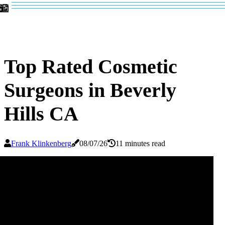
Top Rated Cosmetic
Surgeons in Beverly
Hills CA
Frank Klinkenberg
08/07/26
11 minutes read