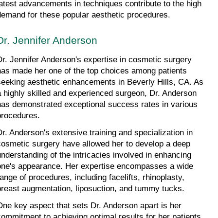
latest advancements in techniques contribute to the high 
demand for these popular aesthetic procedures.
Dr. Jennifer Anderson
Dr. Jennifer Anderson's expertise in cosmetic surgery 
has made her one of the top choices among patients 
seeking aesthetic enhancements in Beverly Hills, CA. As 
a highly skilled and experienced surgeon, Dr. Anderson 
has demonstrated exceptional success rates in various 
procedures.
Dr. Anderson's extensive training and specialization in 
cosmetic surgery have allowed her to develop a deep 
understanding of the intricacies involved in enhancing 
one's appearance. Her expertise encompasses a wide 
range of procedures, including facelifts, rhinoplasty, 
breast augmentation, liposuction, and tummy tucks.
One key aspect that sets Dr. Anderson apart is her 
commitment to achieving optimal results for her patients. 