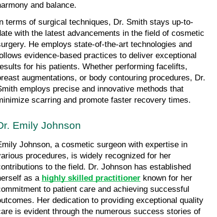
harmony and balance.
In terms of surgical techniques, Dr. Smith stays up-to-
date with the latest advancements in the field of cosmetic 
surgery. He employs state-of-the-art technologies and 
follows evidence-based practices to deliver exceptional 
results for his patients. Whether performing facelifts, 
breast augmentations, or body contouring procedures, Dr. 
Smith employs precise and innovative methods that 
minimize scarring and promote faster recovery times.
Dr. Emily Johnson
Emily Johnson, a cosmetic surgeon with expertise in 
various procedures, is widely recognized for her 
contributions to the field. Dr. Johnson has established 
herself as a 
highly skilled practitioner
 known for her 
commitment to patient care and achieving successful 
outcomes. Her dedication to providing exceptional quality 
care is evident through the numerous success stories of 