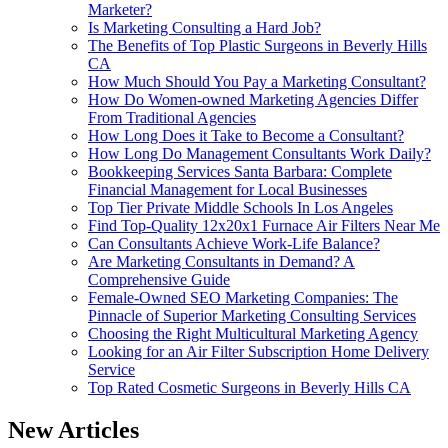
Marketer?
Is Marketing Consulting a Hard Job?
The Benefits of Top Plastic Surgeons in Beverly Hills
CA
How Much Should You Pay a Marketing Consultant?
How Do Women‑owned Marketing Agencies Differ
From Traditional Agencies
How Long Does it Take to Become a Consultant?
How Long Do Management Consultants Work Daily?
Bookkeeping Services Santa Barbara: Complete
Financial Management for Local Businesses
Top Tier Private Middle Schools In Los Angeles
Find Top-Quality 12x20x1 Furnace Air Filters Near Me
Can Consultants Achieve Work-Life Balance?
Are Marketing Consultants in Demand? A
Comprehensive Guide
Female-Owned SEO Marketing Companies: The
Pinnacle of Superior Marketing Consulting Services
Choosing the Right Multicultural Marketing Agency
Looking for an Air Filter Subscription Home Delivery
Service
Top Rated Cosmetic Surgeons in Beverly Hills CA
New Articles