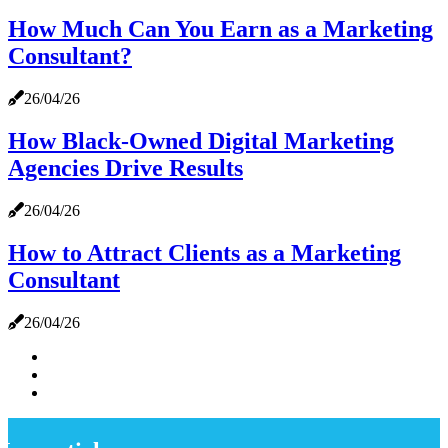
How Much Can You Earn as a Marketing
Consultant?
26/04/26
How Black-Owned Digital Marketing
Agencies Drive Results
26/04/26
How to Attract Clients as a Marketing
Consultant
26/04/26