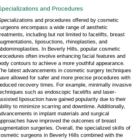
Specializations and Procedures
Specializations and procedures offered by cosmetic 
surgeons encompass a wide range of aesthetic 
reatments, including but not limited to facelifts, breast 
augmentations, liposuctions, rhinoplasties, and 
abdominoplasties. In Beverly Hills, popular cosmetic 
procedures often involve enhancing facial features and 
body contours to achieve a more youthful appearance. 
The latest advancements in cosmetic surgery techniques 
have allowed for safer and more precise procedures with 
reduced recovery times. For example, minimally invasive 
techniques such as endoscopic facelifts and laser-
assisted liposuction have gained popularity due to their 
ability to minimize scarring and downtime. Additionally, 
advancements in implant materials and surgical 
approaches have improved the outcomes of breast 
augmentation surgeries. Overall, the specialized skills of 
cosmetic surgeons in Beverly Hills combined with the 