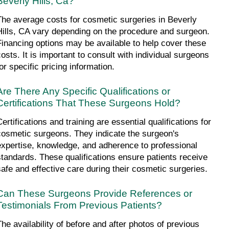
Beverly Hills, Ca?
The average costs for cosmetic surgeries in Beverly 
Hills, CA vary depending on the procedure and surgeon. 
Financing options may be available to help cover these 
costs. It is important to consult with individual surgeons 
or specific pricing information.
Are There Any Specific Qualifications or 
Certifications That These Surgeons Hold?
ertifications and training are essential qualifications for 
cosmetic surgeons. They indicate the surgeon's 
expertise, knowledge, and adherence to professional 
standards. These qualifications ensure patients receive 
safe and effective care during their cosmetic surgeries.
Can These Surgeons Provide References or 
Testimonials From Previous Patients?
The availability of before and after photos of previous 