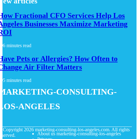
New articles
How Fractional CFO Services Help Los
Angeles Businesses Maximize Marketing
ROI
6 minutes read
Have Pets or Allergies? How Often to
Change Air Filter Matters
5 minutes read
marketing-consulting-
los-angeles
© Copyright
2026
marketing-consulting-los-angeles.com. All rights
About us marketing-consulting-los-angeles
eserved.