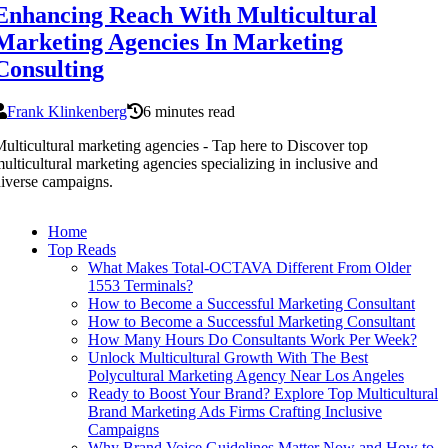
Enhancing Reach With Multicultural
Marketing Agencies In Marketing
Consulting
Frank Klinkenberg
6 minutes read
ulticultural marketing agencies - Tap here to Discover top
ulticultural marketing agencies specializing in inclusive and
iverse campaigns.
Home
Top Reads
What Makes Total-OCTAVA Different From Older
1553 Terminals?
How to Become a Successful Marketing Consultant
How to Become a Successful Marketing Consultant
How Many Hours Do Consultants Work Per Week?
Unlock Multicultural Growth With The Best
Polycultural Marketing Agency Near Los Angeles
Ready to Boost Your Brand? Explore Top Multicultural
Brand Marketing Ads Firms Crafting Inclusive
Campaigns
Why Brand Voice Guidelines Matter Now and How to