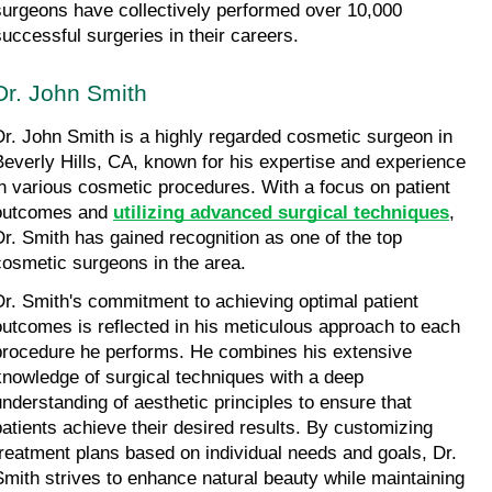
surgeons have collectively performed over 10,000 
successful surgeries in their careers.
Dr. John Smith
Dr. John Smith is a highly regarded cosmetic surgeon in 
Beverly Hills, CA, known for his expertise and experience 
in various cosmetic procedures. With a focus on patient 
outcomes and 
utilizing advanced surgical techniques
, 
Dr. Smith has gained recognition as one of the top 
cosmetic surgeons in the area.
Dr. Smith's commitment to achieving optimal patient 
outcomes is reflected in his meticulous approach to each 
procedure he performs. He combines his extensive 
knowledge of surgical techniques with a deep 
understanding of aesthetic principles to ensure that 
patients achieve their desired results. By customizing 
treatment plans based on individual needs and goals, Dr. 
Smith strives to enhance natural beauty while maintaining 