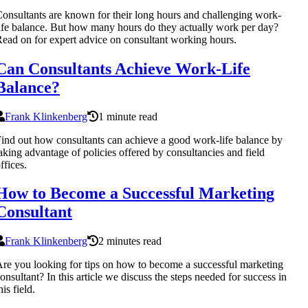
onsultants are known for their long hours and challenging work-
ife balance. But how many hours do they actually work per day?
ead on for expert advice on consultant working hours.
Can Consultants Achieve Work-Life
Balance?
Frank Klinkenberg
1 minute read
ind out how consultants can achieve a good work-life balance by
aking advantage of policies offered by consultancies and field
ffices.
How to Become a Successful Marketing
Consultant
Frank Klinkenberg
2 minutes read
re you looking for tips on how to become a successful marketing
onsultant? In this article we discuss the steps needed for success in
his field.