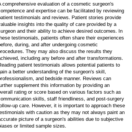
A comprehensive evaluation of a cosmetic surgeon's 
competence and expertise can be facilitated by reviewing 
patient testimonials and reviews. Patient stories provide 
valuable insights into the quality of care provided by a 
surgeon and their ability to achieve desired outcomes. In 
these testimonials, patients often share their experiences 
before, during, and after undergoing cosmetic 
procedures. They may also discuss the results they 
achieved, including any before and after transformations. 
Reading patient testimonials allows potential patients to 
gain a better understanding of the surgeon's skill, 
professionalism, and bedside manner. Reviews can 
further supplement this information by providing an 
overall rating or score based on various factors such as 
communication skills, staff friendliness, and post-surgery 
follow-up care. However, it is important to approach these 
testimonials with caution as they may not always paint an 
accurate picture of a surgeon's abilities due to subjective 
biases or limited sample sizes.