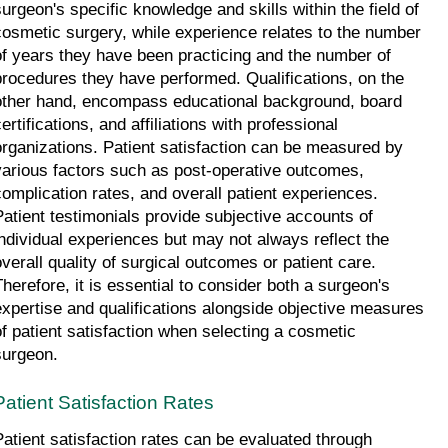
surgeon's specific knowledge and skills within the field of 
cosmetic surgery, while experience relates to the number 
of years they have been practicing and the number of 
procedures they have performed. Qualifications, on the 
other hand, encompass educational background, board 
ertifications, and affiliations with professional 
organizations. Patient satisfaction can be measured by 
various factors such as post-operative outcomes, 
complication rates, and overall patient experiences. 
Patient testimonials provide subjective accounts of 
individual experiences but may not always reflect the 
overall quality of surgical outcomes or patient care. 
Therefore, it is essential to consider both a surgeon's 
expertise and qualifications alongside objective measures 
of patient satisfaction when selecting a cosmetic 
surgeon.
Patient Satisfaction Rates
Patient satisfaction rates can be evaluated through 