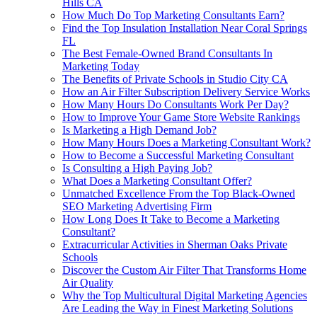
Hills CA
How Much Do Top Marketing Consultants Earn?
Find the Top Insulation Installation Near Coral Springs
FL
The Best Female-Owned Brand Consultants In
Marketing Today
The Benefits of Private Schools in Studio City CA
How an Air Filter Subscription Delivery Service Works
How Many Hours Do Consultants Work Per Day?
How to Improve Your Game Store Website Rankings
Is Marketing a High Demand Job?
How Many Hours Does a Marketing Consultant Work?
How to Become a Successful Marketing Consultant
Is Consulting a High Paying Job?
What Does a Marketing Consultant Offer?
Unmatched Excellence From the Top Black-Owned
SEO Marketing Advertising Firm
How Long Does It Take to Become a Marketing
Consultant?
Extracurricular Activities in Sherman Oaks Private
Schools
Discover the Custom Air Filter That Transforms Home
Air Quality
Why the Top Multicultural Digital Marketing Agencies
Are Leading the Way in Finest Marketing Solutions