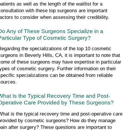
atients as well as the length of the waitlist for a 
consultation with these top surgeons are important 
factors to consider when assessing their credibility.
Do Any of These Surgeons Specialize in a 
Particular Type of Cosmetic Surgery?
Regarding the specializations of the top 10 cosmetic 
surgeons in Beverly Hills, CA, it is important to note that 
some of these surgeons may have expertise in particular 
types of cosmetic surgery. Further information on their 
specific specializations can be obtained from reliable 
sources.
What Is the Typical Recovery Time and Post-
Operative Care Provided by These Surgeons?
What is the typical recovery time and post-operative care 
provided by cosmetic surgeons? How do they manage 
pain after surgery? These questions are important to 