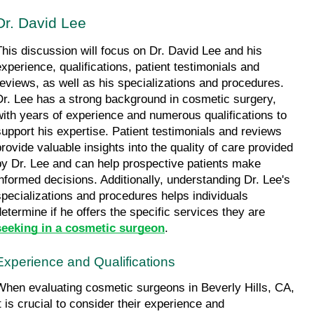
Dr. David Lee
This discussion will focus on Dr. David Lee and his 
experience, qualifications, patient testimonials and 
reviews, as well as his specializations and procedures. 
Dr. Lee has a strong background in cosmetic surgery, 
with years of experience and numerous qualifications to 
support his expertise. Patient testimonials and reviews 
provide valuable insights into the quality of care provided 
by Dr. Lee and can help prospective patients make 
informed decisions. Additionally, understanding Dr. Lee's 
specializations and procedures helps individuals 
determine if he offers the specific services they are 
seeking in a cosmetic surgeon
.
Experience and Qualifications
When evaluating cosmetic surgeons in Beverly Hills, CA, 
t is crucial to consider their experience and 