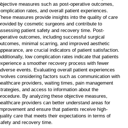
objective measures such as post-operative outcomes, 
complication rates, and overall patient experiences. 
These measures provide insights into the quality of care 
provided by cosmetic surgeons and contribute to 
assessing patient safety and recovery time. Post-
operative outcomes, including successful surgical 
outcomes, minimal scarring, and improved aesthetic 
appearance, are crucial indicators of patient satisfaction. 
Additionally, low complication rates indicate that patients 
experience a smoother recovery process with fewer 
adverse events. Evaluating overall patient experiences 
involves considering factors such as communication with 
healthcare providers, waiting times, pain management 
strategies, and access to information about the 
procedure. By analyzing these objective measures, 
healthcare providers can better understand areas for 
improvement and ensure that patients receive high-
quality care that meets their expectations in terms of 
safety and recovery time.