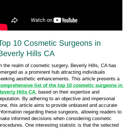
Top 10 Cosmetic Surgeons in 
Beverly Hills CA
In the realm of cosmetic surgery, Beverly Hills, CA has 
emerged as a prominent hub attracting individuals 
seeking aesthetic enhancements. This article presents a 
comprehensive list of the top 10 cosmetic surgeons in 
Beverly Hills CA
, based on their expertise and 
reputation. By adhering to an objective and impersonal 
tone, this article aims to provide unbiased and accurate 
information regarding these surgeons, allowing readers to 
make informed decisions when considering cosmetic 
procedures. One interesting statistic is that the selected 