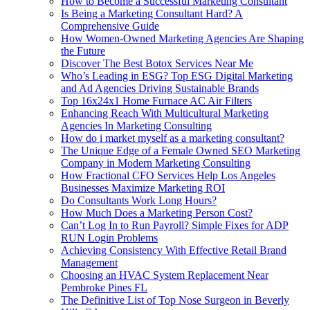
How to Become a Successful Marketing Consultant
Is Being a Marketing Consultant Hard? A
Comprehensive Guide
How Women-Owned Marketing Agencies Are Shaping
the Future
Discover The Best Botox Services Near Me
Who’s Leading in ESG? Top ESG Digital Marketing
and Ad Agencies Driving Sustainable Brands
Top 16x24x1 Home Furnace AC Air Filters
Enhancing Reach With Multicultural Marketing
Agencies In Marketing Consulting
How do i market myself as a marketing consultant?
The Unique Edge of a Female Owned SEO Marketing
Company in Modern Marketing Consulting
How Fractional CFO Services Help Los Angeles
Businesses Maximize Marketing ROI
Do Consultants Work Long Hours?
How Much Does a Marketing Person Cost?
Can’t Log In to Run Payroll? Simple Fixes for ADP
RUN Login Problems
Achieving Consistency With Effective Retail Brand
Management
Choosing an HVAC System Replacement Near
Pembroke Pines FL
The Definitive List of Top Nose Surgeon in Beverly