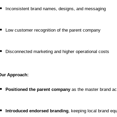
Inconsistent brand names, designs, and messaging
Low customer recognition of the parent company
Disconnected marketing and higher operational costs
Our Approach:
Positioned the parent company
 as the master brand ac
Introduced endorsed branding
, keeping local brand equi