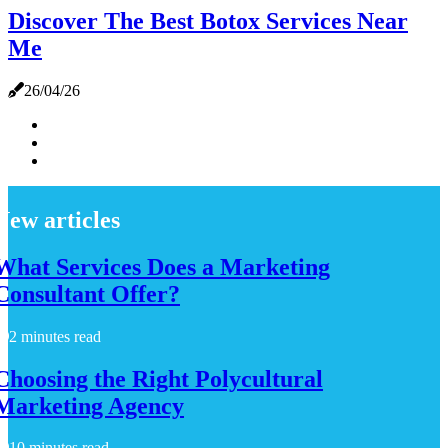
Discover The Best Botox Services Near
Me
26/04/26
New articles
What Services Does a Marketing
Consultant Offer?
2 minutes read
Choosing the Right Polycultural
Marketing Agency
10 minutes read