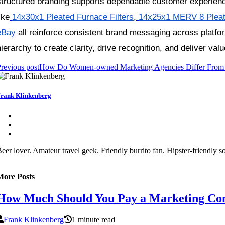
structured branding supports dependable customer experienc
ike
14x30x1 Pleated Furnace Filters
,
14x25x1 MERV 8 Pleate
eBay
 all reinforce consistent brand messaging across platfo
hierarchy to create clarity, drive recognition, and deliver val
revious post
How Do Women‑owned Marketing Agencies Differ From T
rank Klinkenberg
eer lover. Amateur travel geek. Friendly burrito fan. Hipster-friendly 
More Posts
How Much Should You Pay a Marketing Con
Frank Klinkenberg
1 minute read