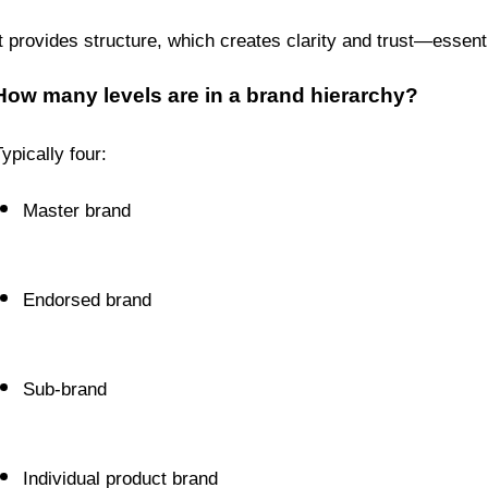
It provides structure, which creates clarity and trust—essent
How many levels are in a brand hierarchy?
ypically four:
Master brand
Endorsed brand
Sub-brand
Individual product brand