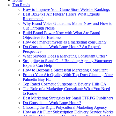
Home
Top Reads
How to Improve Your Game Store Website Rankings
Best 18x24x1 Air Filters? Here’s What Experts
Recommend
Why Brand Voice Guidelines Matter Now and How to
Cut Through Noise
Build Brand Power Now with What Are Brand
Objectives for Business
How do i market myself as a marketing consultant?
Do Consultants Work Long Hours? An Expert's
Perspective
What Services Does a Marketing Consultant Offer?
Struggling to Stand Out? Branding Agency Vancouver
Experts Can Help
How to Become a Successful Marketing Consultant
Protect Your Air Quality With Top Duct Cleaning Near
Palmetto Bay FL
Top Rated Cosmetic Surgeons in Beverly Hills CA
The Role of a Marketing Consultant: What You Need
to Know
Best Marketing Strategies for Small TTRPG Publishers
Do Consultants Work Long Hours?
Choosing the Right Polycultural Marketing Agency
How an Air Filter Subscription Delivery Service Works