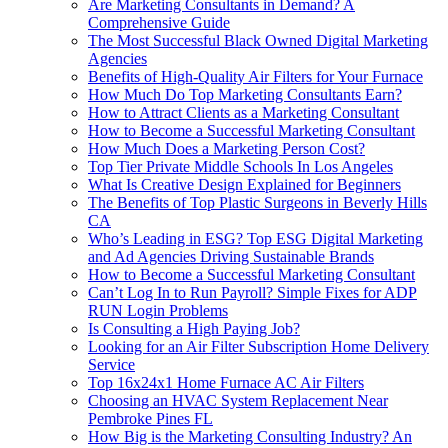
Are Marketing Consultants in Demand? A
Comprehensive Guide
The Most Successful Black Owned Digital Marketing
Agencies
Benefits of High-Quality Air Filters for Your Furnace
How Much Do Top Marketing Consultants Earn?
How to Attract Clients as a Marketing Consultant
How to Become a Successful Marketing Consultant
How Much Does a Marketing Person Cost?
Top Tier Private Middle Schools In Los Angeles
What Is Creative Design Explained for Beginners
The Benefits of Top Plastic Surgeons in Beverly Hills
CA
Who’s Leading in ESG? Top ESG Digital Marketing
and Ad Agencies Driving Sustainable Brands
How to Become a Successful Marketing Consultant
Can’t Log In to Run Payroll? Simple Fixes for ADP
RUN Login Problems
Is Consulting a High Paying Job?
Looking for an Air Filter Subscription Home Delivery
Service
Top 16x24x1 Home Furnace AC Air Filters
Choosing an HVAC System Replacement Near
Pembroke Pines FL
How Big is the Marketing Consulting Industry? An