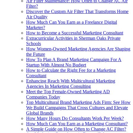
Air Filter Maintenance: How Often to Change AC Air
Filter?
Discover the Custom Air Filter That Transforms Home
Air Quality
How Much Can You Earn as a Freelance Digital
Marketer?
How to Become a Successful Marketing Consultant
Extracurricular Activities in Sherman Oaks Private
Schools
How Women-Owned Marketing Agencies Are Shaping
the Future
How To Plan A Brand Marketing Campaign For A
Startup With Almost No Budget
How to Calculate the Right Fee for a Marketing
Consultant
Enhancing Reach With Multicultural Marketing
Agencies In Marketing Consulting
Meet the Top Female-Owned Marketing AD
Companies Today
Top Multicultural Brand Marketing Ads Firm: See How
We Build Campaigns That Cross Cultures and Elevate
Global Brands
How Many Hours Do Consultants Work Per Week?
How Much Can You Earn as a Marketing Consultant?
A Simple Guide on How Often to Change AC Filter?