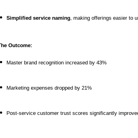
Simplified service naming
, making offerings easier to
The Outcome:
Master brand recognition increased by 43%
Marketing expenses dropped by 21%
Post-service customer trust scores significantly improve