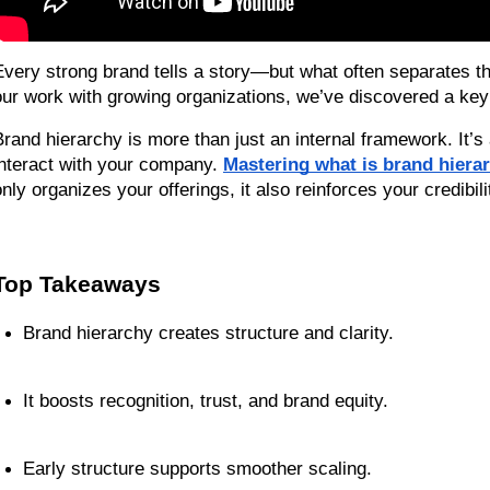
Every strong brand tells a story—but what often separates the m
our work with growing organizations, we’ve discovered a key 
Brand hierarchy is more than just an internal framework. It’
interact with your company. 
Mastering what is brand hierarc
only organizes your offerings, it also reinforces your credibi
Top Takeaways
Brand hierarchy creates structure and clarity.
It boosts recognition, trust, and brand equity.
Early structure supports smoother scaling.