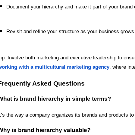
Document your hierarchy and make it part of your brand 
Revisit and refine your structure as your business grows
working with a multicultural marketing agency
, where int
Frequently Asked Questions
What is brand hierarchy in simple terms?
It’s the way a company organizes its brands and products t
Why is brand hierarchy valuable?