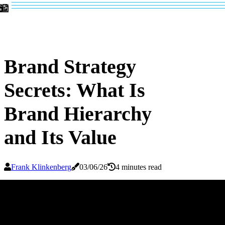
Brand Strategy
Secrets: What Is
Brand Hierarchy
and Its Value
Frank Klinkenberg
03/06/26
4 minutes read