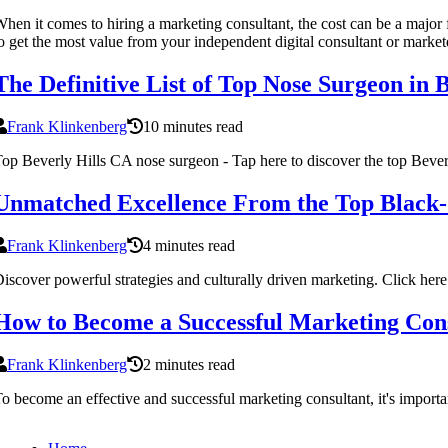
hen it comes to hiring a marketing consultant, the cost can be a major f
o get the most value from your independent digital consultant or market
The Definitive List of Top Nose Surgeon in 
Frank Klinkenberg
10 minutes read
op Beverly Hills CA nose surgeon - Tap here to discover the top Bever
Unmatched Excellence From the Top Black
Frank Klinkenberg
4 minutes read
iscover powerful strategies and culturally driven marketing. Click here 
How to Become a Successful Marketing Con
Frank Klinkenberg
2 minutes read
o become an effective and successful marketing consultant, it's importa