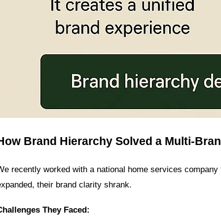
How Brand Hierarchy Solved a Multi-Bra
We recently worked with a national home services company tha
expanded, their brand clarity shrank.
Challenges They Faced: