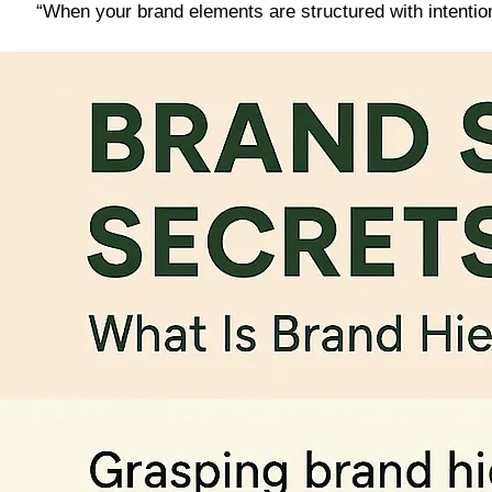
“When your brand elements are structured with intentio