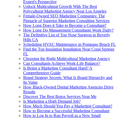
Expert's Perspective
Unlock Multicultural Growth With The Best
Polycultural Marketing Agency Near Los Angeles
Female-Owned SEO Marketing Companies: The
Pinnacle of Superior Marketing Consulting Services
How Long Does it Take to Become a Consultant?
How Long Do Management Consultants Work Daily?
The Definitive List of Top Nose Surgeon in Beverly
Hills CA
Scheduling HVAC Maintenance in Pompano Beach FL
Find the Top Insulation Installation Near Coral Springs
FL
Choosing the Right Multicultural Marketing Agency
Can Consultants Achieve Work-Life Balance?
Is Being a Marketing Consultant Hard? A
Comprehensive Guide
Brand Strategy Secrets: What Is Brand Hierarchy and
Its Value
How Black-Owned Digital Marketing Agencies Drive
Results
Discover The Best Botox Services Near Me
Is Marketing a High Demand Job?
How Much Should You Pay a Marketing Consultant?
How to Become a Successful Marketing Consultant
How to Log In to Run Payroll as a New Small