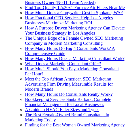
Business Owner (No IT Team Needed)
Find Top-Quality 12x20x1 Furnace Air Filters Near Me
How Much Does a Copywriter Cost in Spokane, WA?
How Fractional CFO Services Help Los Angeles
Businesses Maximize Marketing ROI
How A Purpose Driven Marketing Agency Can Elevate
Your Business Strategy In Los Angeles
The Unique Edge of a Female Owned SEO Marketing
Company in Modern Marketing Consulting
How Many Hours Do Big 4 Consultants Work? A
Comprehensive Guide
How Many Hours Does a Marketing Consultant Work?
What Does a Marketing Consultant Offer?
How Much Should You Pay a Marketing Consultant
Per Hour?
Meet the Top African American SEO Marketing
Advertising Firm Driving Measurable Results for
Modern Brands
How Many Hours Do Consultants Really Work?
Bookkeeping Services Santa Barbara: Complete
Financial Management for Local Businesses
A Guide to HVAC Filter Sizes and Types
The Best Female-Owned Brand Consultants In
Marketing Today
Finding for the Best Woman Owned Marketing Agency