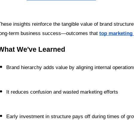
These insights reinforce the tangible value of brand structure: 
long-term business success—outcomes that 
top marketing
What We've Learned
Brand hierarchy adds value by aligning internal operati
It reduces confusion and wasted marketing efforts
Early investment in structure pays off during times of g