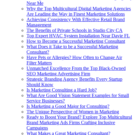
Near Me
Why the Top Multicultural Digital Marketing Agencies
Are Leading the Way in Finest Marketing Solutions
Achieving Consistency With Effective Retail Brand
Management
The Benefits of Private Schools in Studio City CA
Top Expert HVAC System Installation Near Davie FL
How to Become a Successful Marketing Consultant
What Does it Take to be a Successful Marketing
Consultant?
Have Pets or Allergies? How Often to Change Air
Filter Matters
Unmatched Excellence From the Top Black-Owned
SEO Marketing Advertising Firm
Strategic Branding Agency Benefits Every Startup
Should Know
Is Marketing Consulting a Hard Job?
What Are Good Vision Statement Examples for Small
Service Businesses?
Is Marketing a Good Major for Consulting?
The Unique Perspective of Women in Marketing
Ready to Boost Your Brand? Explore Top Multicultural
Brand Marketing Ads Firms Crafting Inclusive
Campaigns
What Makes a Great Marketing Consultant?