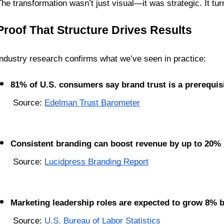
The transformation wasn’t just visual—it was strategic. It tur
Proof That Structure Drives Results
Industry research confirms what we’ve seen in practice:
81% of U.S. consumers say brand trust is a prerequis
 Source: 
Edelman Trust Barometer
Consistent branding can boost revenue by up to 20%
 Source: 
Lucidpress Branding Report
Marketing leadership roles are expected to grow 8% 
 Source: 
U.S. Bureau of Labor Statistics