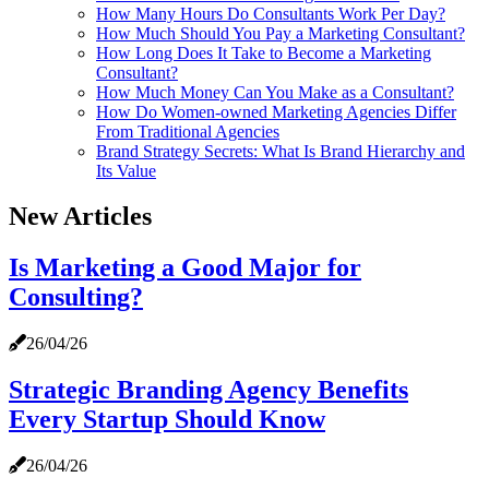
How Many Hours Do Consultants Work Per Day?
How Much Should You Pay a Marketing Consultant?
How Long Does It Take to Become a Marketing
Consultant?
How Much Money Can You Make as a Consultant?
How Do Women‑owned Marketing Agencies Differ
From Traditional Agencies
Brand Strategy Secrets: What Is Brand Hierarchy and
Its Value
New Articles
Is Marketing a Good Major for
Consulting?
26/04/26
Strategic Branding Agency Benefits
Every Startup Should Know
26/04/26