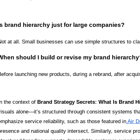
Is brand hierarchy just for large companies?
Not at all. Small businesses can use simple structures to cla
When should I build or revise my brand hierarchy
Before launching new products, during a rebrand, after acquis
n the context of 
Brand Strategy Secrets: What Is Brand Hi
visuals alone—it’s structured through consistent systems tha
emphasize service reliability, such as those featured in
Air D
presence and national quality intersect. Similarly, service pro