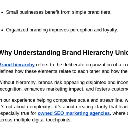
Small businesses benefit from simple brand tiers.
Organized branding improves perception and loyalty.
Why Understanding Brand Hierarchy Unlo
Brand hierarchy
 refers to the deliberate organization of a c
defines how these elements relate to each other and how th
Without hierarchy, brands risk appearing disjointed and incon
recognition, enhances marketing impact, and fosters custome
In our experience helping companies scale and streamline, w
It’s not about complexity—it’s about creating clarity that lead
specially true for 
owned SEO marketing agencies
, where 
across multiple digital touchpoints.