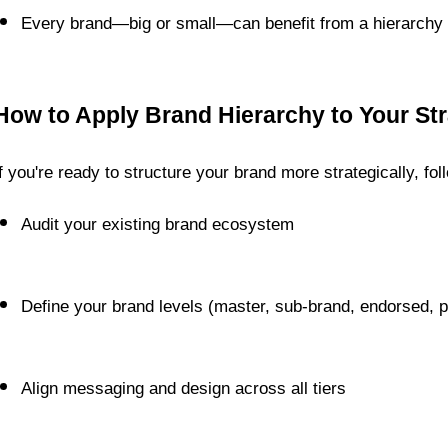
Every brand—big or small—can benefit from a hierarchy t
How to Apply Brand Hierarchy to Your St
If you're ready to structure your brand more strategically, fo
Audit your existing brand ecosystem
Define your brand levels (master, sub-brand, endorsed, p
Align messaging and design across all tiers