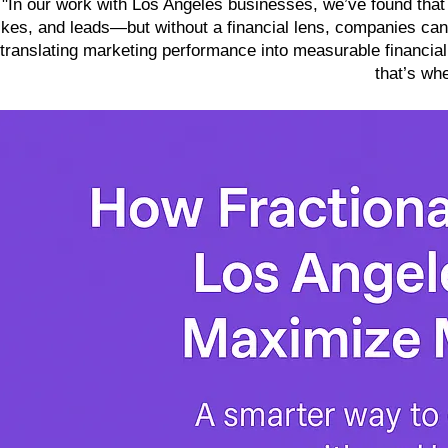
"In our work with Los Angeles businesses, we’ve found that
likes, and leads—but without a financial lens, companies can’t
translating marketing performance into measurable financia
that’s wh