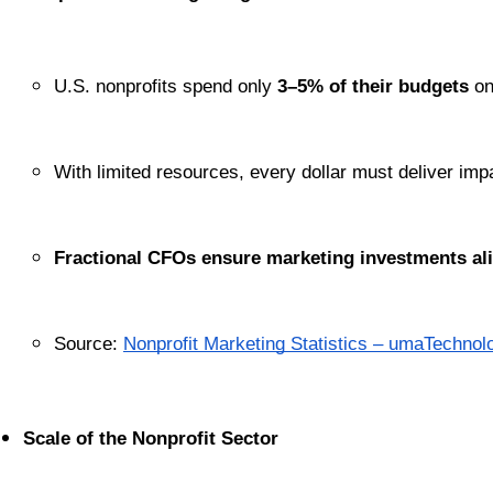
U.S. nonprofits spend only 
3–5% of their budgets
 o
With limited resources, every dollar must deliver imp
Fractional CFOs ensure marketing investments ali
Source:
Nonprofit Marketing Statistics – umaTechnol
Scale of the Nonprofit Sector