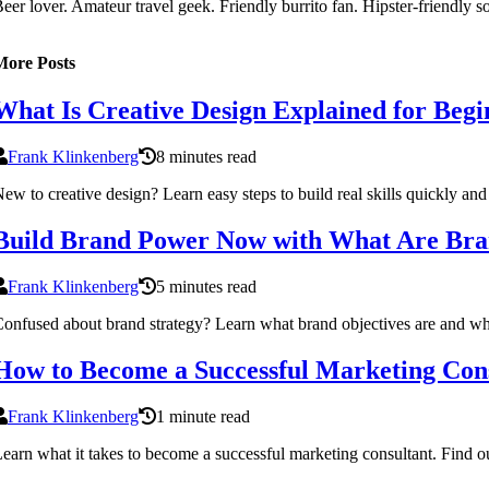
eer lover. Amateur travel geek. Friendly burrito fan. Hipster-friendly 
More Posts
What Is Creative Design Explained for Begi
Frank Klinkenberg
8 minutes read
ew to creative design? Learn easy steps to build real skills quickly and
Build Brand Power Now with What Are Bran
Frank Klinkenberg
5 minutes read
onfused about brand strategy? Learn what brand objectives are and why
How to Become a Successful Marketing Con
Frank Klinkenberg
1 minute read
earn what it takes to become a successful marketing consultant. Find out