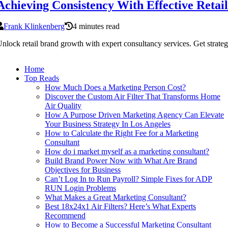
Achieving Consistency With Effective Ret
Frank Klinkenberg
4 minutes read
nlock retail brand growth with expert consultancy services. Get strategie
Home
Top Reads
How Much Does a Marketing Person Cost?
Discover the Custom Air Filter That Transforms Home
Air Quality
How A Purpose Driven Marketing Agency Can Elevate
Your Business Strategy In Los Angeles
How to Calculate the Right Fee for a Marketing
Consultant
How do i market myself as a marketing consultant?
Build Brand Power Now with What Are Brand
Objectives for Business
Can’t Log In to Run Payroll? Simple Fixes for ADP
RUN Login Problems
What Makes a Great Marketing Consultant?
Best 18x24x1 Air Filters? Here’s What Experts
Recommend
How to Become a Successful Marketing Consultant