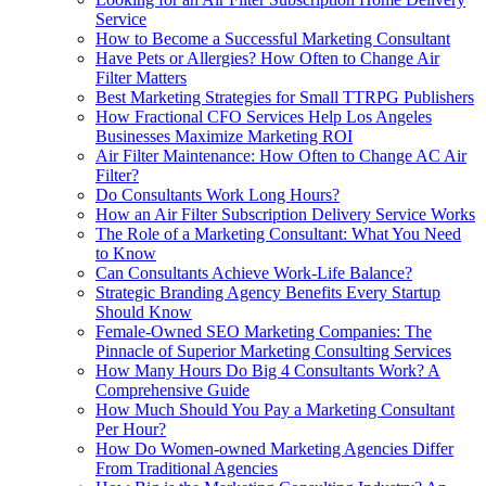
Service
How to Become a Successful Marketing Consultant
Have Pets or Allergies? How Often to Change Air
Filter Matters
Best Marketing Strategies for Small TTRPG Publishers
How Fractional CFO Services Help Los Angeles
Businesses Maximize Marketing ROI
Air Filter Maintenance: How Often to Change AC Air
Filter?
Do Consultants Work Long Hours?
How an Air Filter Subscription Delivery Service Works
The Role of a Marketing Consultant: What You Need
to Know
Can Consultants Achieve Work-Life Balance?
Strategic Branding Agency Benefits Every Startup
Should Know
Female-Owned SEO Marketing Companies: The
Pinnacle of Superior Marketing Consulting Services
How Many Hours Do Big 4 Consultants Work? A
Comprehensive Guide
How Much Should You Pay a Marketing Consultant
Per Hour?
How Do Women‑owned Marketing Agencies Differ
From Traditional Agencies