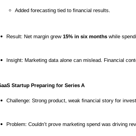
Added forecasting tied to financial results.
Result: Net margin grew 
15% in six months
 while spend
Insight: Marketing data alone can mislead. Financial cont
SaaS Startup Preparing for Series A
Challenge: Strong product, weak financial story for inves
Problem: Couldn’t prove marketing spend was driving re