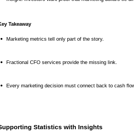
Key Takeaway
Marketing metrics tell only part of the story.
Fractional CFO services provide the missing link.
Every marketing decision must connect back to cash flow 
Supporting Statistics with Insights