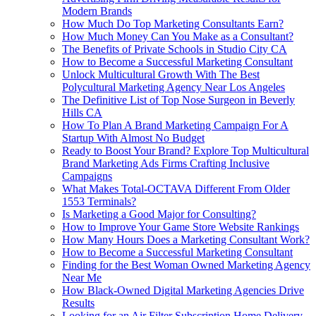
Modern Brands
How Much Do Top Marketing Consultants Earn?
How Much Money Can You Make as a Consultant?
The Benefits of Private Schools in Studio City CA
How to Become a Successful Marketing Consultant
Unlock Multicultural Growth With The Best
Polycultural Marketing Agency Near Los Angeles
The Definitive List of Top Nose Surgeon in Beverly
Hills CA
How To Plan A Brand Marketing Campaign For A
Startup With Almost No Budget
Ready to Boost Your Brand? Explore Top Multicultural
Brand Marketing Ads Firms Crafting Inclusive
Campaigns
What Makes Total-OCTAVA Different From Older
1553 Terminals?
Is Marketing a Good Major for Consulting?
How to Improve Your Game Store Website Rankings
How Many Hours Does a Marketing Consultant Work?
How to Become a Successful Marketing Consultant
Finding for the Best Woman Owned Marketing Agency
Near Me
How Black-Owned Digital Marketing Agencies Drive
Results
Looking for an Air Filter Subscription Home Delivery