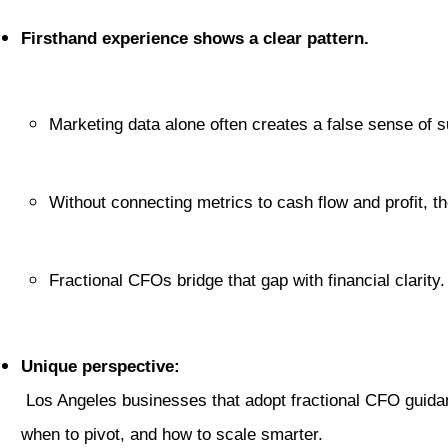
Firsthand experience shows a clear pattern.
Marketing data alone often creates a false sense of 
Without connecting metrics to cash flow and profit, 
Fractional CFOs bridge that gap with financial clarity.
Unique perspective:
 Los Angeles businesses that adopt fractional CFO guidance early gain a sharper competitive edge. They know where to spend, 
when to pivot, and how to scale smarter.