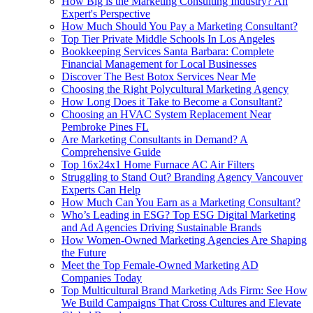
How Big is the Marketing Consulting Industry? An
Expert's Perspective
How Much Should You Pay a Marketing Consultant?
Top Tier Private Middle Schools In Los Angeles
Bookkeeping Services Santa Barbara: Complete
Financial Management for Local Businesses
Discover The Best Botox Services Near Me
Choosing the Right Polycultural Marketing Agency
How Long Does it Take to Become a Consultant?
Choosing an HVAC System Replacement Near
Pembroke Pines FL
Are Marketing Consultants in Demand? A
Comprehensive Guide
Top 16x24x1 Home Furnace AC Air Filters
Struggling to Stand Out? Branding Agency Vancouver
Experts Can Help
How Much Can You Earn as a Marketing Consultant?
Who’s Leading in ESG? Top ESG Digital Marketing
and Ad Agencies Driving Sustainable Brands
How Women-Owned Marketing Agencies Are Shaping
the Future
Meet the Top Female-Owned Marketing AD
Companies Today
Top Multicultural Brand Marketing Ads Firm: See How
We Build Campaigns That Cross Cultures and Elevate