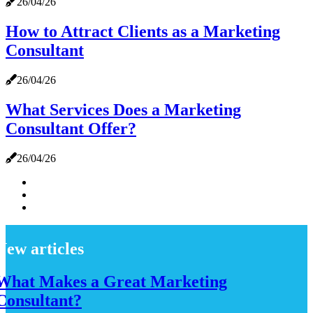
26/04/26
How to Attract Clients as a Marketing
Consultant
26/04/26
What Services Does a Marketing
Consultant Offer?
26/04/26
New articles
What Makes a Great Marketing
Consultant?