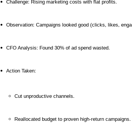
Challenge: Rising marketing costs with flat profits.
Observation: Campaigns looked good (clicks, likes, engag
CFO Analysis: Found 30% of ad spend wasted.
Action Taken:
Cut unproductive channels.
Reallocated budget to proven high-return campaigns.