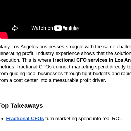
Many Los Angeles businesses struggle with the same challenge
generating profit. Industry experience shows that the solution
execution. This is where 
fractional CFO services in Los A
metrics, fractional CFOs connect marketing spend directly to
from guiding local businesses through tight budgets and rapi
from a cost center into a measurable profit driver.
Top Takeaways
Fractional CFOs
 turn marketing spend into real ROI.