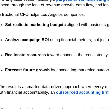
spend through the lens of revenue growth, cash flow, and long
A fractional CFO helps Los Angeles companies:
Set realistic marketing budgets
 aligned with business g
Analyze campaign ROI
 using financial metrics, not just
Reallocate resources
 toward channels that consistently d
Forecast future growth
 by connecting marketing outco
The result is a smarter, data-driven approach where every ma
ith financial accountability, an 
outsourced accounting fir