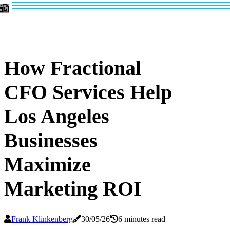
How Fractional
CFO Services Help
Los Angeles
Businesses
Maximize
Marketing ROI
Frank Klinkenberg
30/05/26
6 minutes read