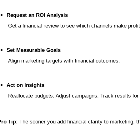
Request an ROI Analysis
 Get a financial review to see which channels make profit
Set Measurable Goals
 Align marketing targets with financial outcomes.
Act on Insights
 Reallocate budgets. Adjust campaigns. Track results for
Pro Tip:
 The sooner you add financial clarity to marketing, 