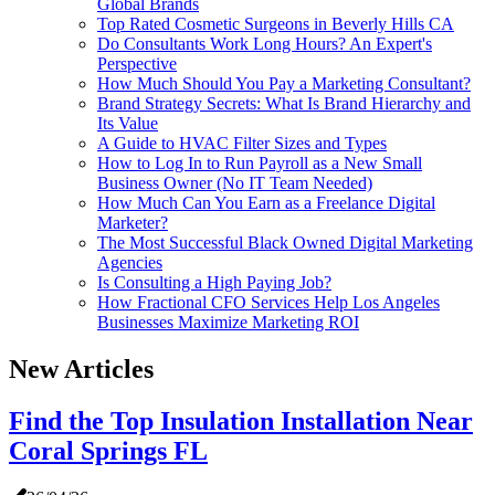
Global Brands
Top Rated Cosmetic Surgeons in Beverly Hills CA
Do Consultants Work Long Hours? An Expert's
Perspective
How Much Should You Pay a Marketing Consultant?
Brand Strategy Secrets: What Is Brand Hierarchy and
Its Value
A Guide to HVAC Filter Sizes and Types
How to Log In to Run Payroll as a New Small
Business Owner (No IT Team Needed)
How Much Can You Earn as a Freelance Digital
Marketer?
The Most Successful Black Owned Digital Marketing
Agencies
Is Consulting a High Paying Job?
How Fractional CFO Services Help Los Angeles
Businesses Maximize Marketing ROI
New Articles
Find the Top Insulation Installation Near
Coral Springs FL