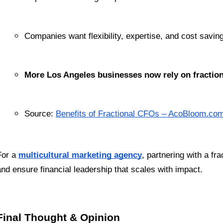
Companies want flexibility, expertise, and cost savin
More Los Angeles businesses now rely on fraction
Source:
Benefits of Fractional CFOs – AcoBloom.co
For a 
multicultural marketing agency
, partnering with a f
and ensure financial leadership that scales with impact.
Final Thought & Opinion