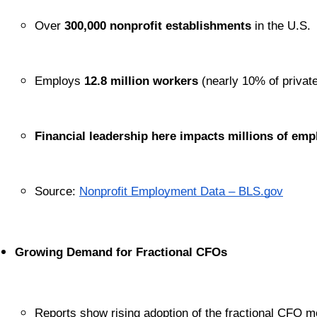
Over 
300,000 nonprofit establishments
 in the U.S.
Employs 
12.8 million workers
 (nearly 10% of private
Financial leadership here impacts millions of em
Source:
Nonprofit Employment Data – BLS.gov
Growing Demand for Fractional CFOs
Reports show rising adoption of the fractional CFO m