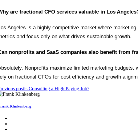
Why are fractional CFO services valuable in Los Angeles
Los Angeles is a highly competitive market where marketing s
metrics and focus only on what drives sustainable growth.
Can nonprofits and SaaS companies also benefit from fr
Absolutely. Nonprofits maximize limited marketing budgets, w
rely on fractional CFOs for cost efficiency and growth alignm
revious post
Is Consulting a High Paying Job?
rank Klinkenberg