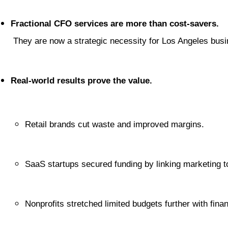
Fractional CFO services are more than cost-savers.
 They are now a strategic necessity for Los Angeles bus
Real-world results prove the value.
Retail brands cut waste and improved margins.
SaaS startups secured funding by linking marketing t
Nonprofits stretched limited budgets further with finan