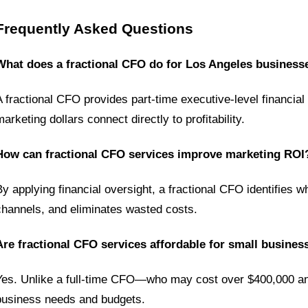
Frequently Asked Questions
What does a fractional CFO do for Los Angeles business
A fractional CFO provides part-time executive-level financia
arketing dollars connect directly to profitability.
How can fractional CFO services improve marketing ROI
By applying financial oversight, a fractional CFO identifies 
channels, and eliminates wasted costs.
Are fractional CFO services affordable for small busines
Yes. Unlike a full-time CFO—who may cost over $400,000 annua
business needs and budgets.