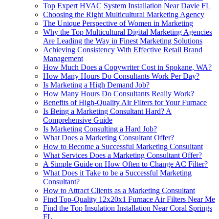
Top Expert HVAC System Installation Near Davie FL
Choosing the Right Multicultural Marketing Agency
The Unique Perspective of Women in Marketing
Why the Top Multicultural Digital Marketing Agencies
Are Leading the Way in Finest Marketing Solutions
Achieving Consistency With Effective Retail Brand
Management
How Much Does a Copywriter Cost in Spokane, WA?
How Many Hours Do Consultants Work Per Day?
Is Marketing a High Demand Job?
How Many Hours Do Consultants Really Work?
Benefits of High-Quality Air Filters for Your Furnace
Is Being a Marketing Consultant Hard? A
Comprehensive Guide
Is Marketing Consulting a Hard Job?
What Does a Marketing Consultant Offer?
How to Become a Successful Marketing Consultant
What Services Does a Marketing Consultant Offer?
A Simple Guide on How Often to Change AC Filter?
What Does it Take to be a Successful Marketing
Consultant?
How to Attract Clients as a Marketing Consultant
Find Top-Quality 12x20x1 Furnace Air Filters Near Me
Find the Top Insulation Installation Near Coral Springs
FL