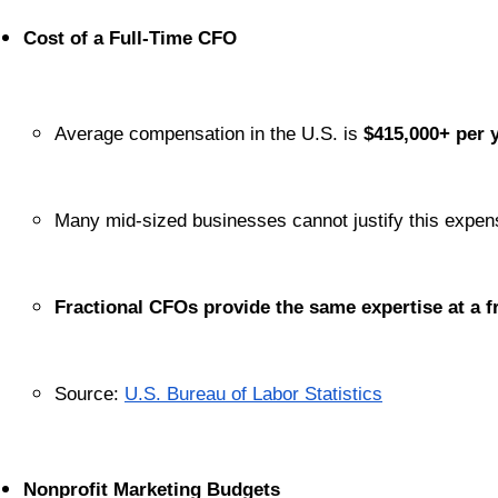
Cost of a Full-Time CFO
Average compensation in the U.S. is 
$415,000+ per 
Many mid-sized businesses cannot justify this expen
Fractional CFOs provide the same expertise at a fr
Source:
U.S. Bureau of Labor Statistics
Nonprofit Marketing Budgets