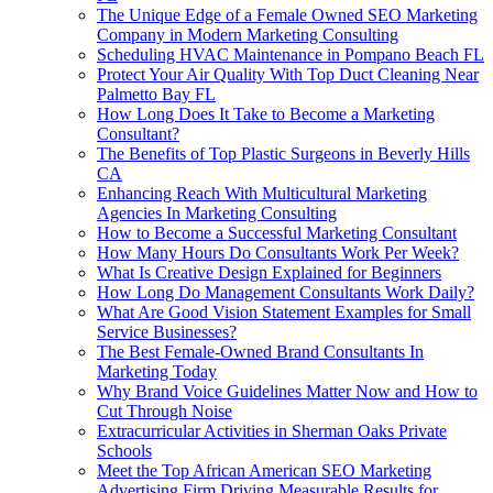
The Unique Edge of a Female Owned SEO Marketing
Company in Modern Marketing Consulting
Scheduling HVAC Maintenance in Pompano Beach FL
Protect Your Air Quality With Top Duct Cleaning Near
Palmetto Bay FL
How Long Does It Take to Become a Marketing
Consultant?
The Benefits of Top Plastic Surgeons in Beverly Hills
CA
Enhancing Reach With Multicultural Marketing
Agencies In Marketing Consulting
How to Become a Successful Marketing Consultant
How Many Hours Do Consultants Work Per Week?
What Is Creative Design Explained for Beginners
How Long Do Management Consultants Work Daily?
What Are Good Vision Statement Examples for Small
Service Businesses?
The Best Female-Owned Brand Consultants In
Marketing Today
Why Brand Voice Guidelines Matter Now and How to
Cut Through Noise
Extracurricular Activities in Sherman Oaks Private
Schools
Meet the Top African American SEO Marketing
Advertising Firm Driving Measurable Results for