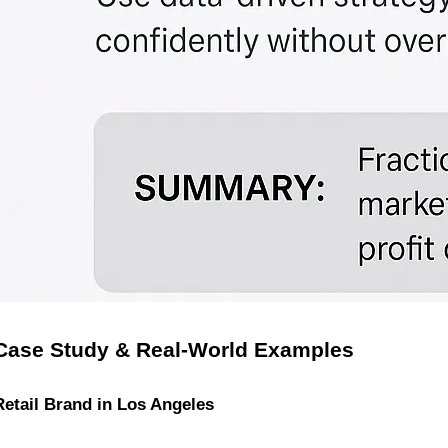
Case Study & Real-World Examples
Retail Brand in Los Angeles