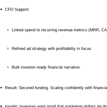
CFO Support:
Linked spend to recurring revenue metrics (MRR, CA
Refined ad strategy with profitability in focus.
Built investor-ready financial narrative.
Result: Secured funding. Scaling confidently with financial
Insight: Investors want proof that marketing dollars tie di