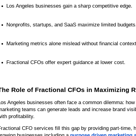
Los Angeles businesses gain a sharp competitive edge.
Nonprofits, startups, and SaaS maximize limited budgets
Marketing metrics alone mislead without financial context
Fractional CFOs offer expert guidance at lower cost.
The Role of Fractional CFOs in Maximizing R
Los Angeles businesses often face a common dilemma: how to
marketing teams can generate leads and increase brand visibil
ith profitability.
Fractional CFO services fill this gap by providing part-time, hi
growing businesses including a 
purpose driven marketing 