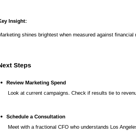
Key Insight:
Marketing shines brightest when measured against financial r
Next Steps
Review Marketing Spend
 Look at current campaigns. Check if results tie to reven
Schedule a Consultation
 Meet with a fractional CFO who understands Los Angele