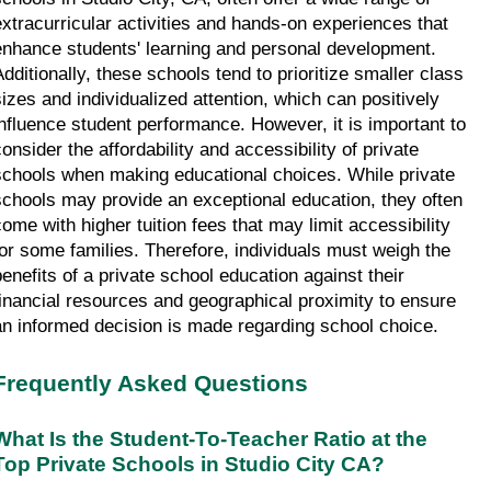
extracurricular activities and hands-on experiences that 
enhance students' learning and personal development. 
Additionally, these schools tend to prioritize smaller class 
sizes and individualized attention, which can positively 
influence student performance. However, it is important to 
onsider the affordability and accessibility of private 
schools when making educational choices. While private 
schools may provide an exceptional education, they often 
come with higher tuition fees that may limit accessibility 
for some families. Therefore, individuals must weigh the 
benefits of a private school education against their 
financial resources and geographical proximity to ensure 
an informed decision is made regarding school choice.
Frequently Asked Questions
What Is the Student-To-Teacher Ratio at the 
Top Private Schools in Studio City CA?