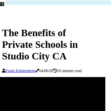
The Benefits of
Private Schools in
Studio City CA
Frank Klinkenberg
04/06/26
10 minutes read