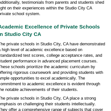
Additionally, testimonials from parents and students shed 
light on their experiences within the Studio City CA 
private school system.
Academic Excellence of Private Schools 
in Studio City CA
The private schools in Studio City, CA have demonstrated 
a high level of academic excellence based on 
standardized test scores, college acceptance rates, and 
student performance in advanced placement courses. 
These schools prioritize the academic curriculum by 
offering rigorous coursework and providing students with 
ample opportunities to excel academically. The 
commitment to academic excellence is evident through 
the notable achievements of their students.
The private schools in Studio City, CA place a strong 
emphasis on challenging their students intellectually. 
They offer a comprehensive range of subjects that cover 