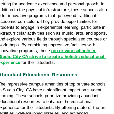
setting for academic excellence and personal growth. In 
addition to the physical infrastructure, these schools also 
offer innovative programs that go beyond traditional 
academic curriculum. They provide opportunities for 
students to engage in experiential learning, participate in 
extracurricular activities such as music, arts, and sports, 
and explore various fields through specialized courses or 
workshops. By combining impressive facilities with 
innovative programs, these 
top private schools in 
Studio City CA strive to create a holistic educational 
experience
 for their students.
Abundant Educational Resources
The impressive campus amenities of top private schools 
in Studio City, CA have a significant impact on student 
learning. These schools prioritize providing abundant 
educational resources to enhance the educational 
experience for their students. By offering state-of-the-art 
facilities, well-equipped libraries, and advanced 