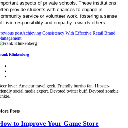
important aspects of private schools. These institutions 
often provide students with chances to engage in 
community service or volunteer work, fostering a sense 
of civic responsibility and empathy towards others.
revious post
Achieving Consistency With Effective Retail Brand
Management
rank Klinkenberg
eer lover. Amateur travel geek. Friendly burrito fan. Hipster-
riendly social media expert. Devoted twitter buff. Devoted zombie
unkie.
More Posts
How to Improve Your Game Store