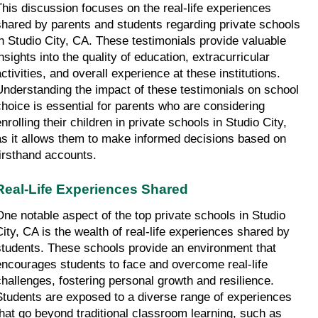
This discussion focuses on the real-life experiences 
shared by parents and students regarding private schools 
in Studio City, CA. These testimonials provide valuable 
nsights into the quality of education, extracurricular 
ctivities, and overall experience at these institutions. 
Understanding the impact of these testimonials on school 
choice is essential for parents who are considering 
nrolling their children in private schools in Studio City, 
as it allows them to make informed decisions based on 
firsthand accounts.
Real-Life Experiences Shared
One notable aspect of the top private schools in Studio 
City, CA is the wealth of real-life experiences shared by 
students. These schools provide an environment that 
encourages students to face and overcome real-life 
challenges, fostering personal growth and resilience. 
Students are exposed to a diverse range of experiences 
that go beyond traditional classroom learning, such as 