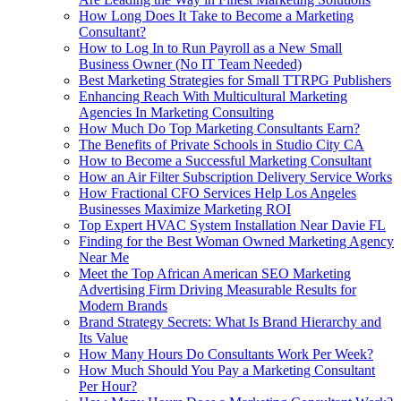
How Long Does It Take to Become a Marketing
Consultant?
How to Log In to Run Payroll as a New Small
Business Owner (No IT Team Needed)
Best Marketing Strategies for Small TTRPG Publishers
Enhancing Reach With Multicultural Marketing
Agencies In Marketing Consulting
How Much Do Top Marketing Consultants Earn?
The Benefits of Private Schools in Studio City CA
How to Become a Successful Marketing Consultant
How an Air Filter Subscription Delivery Service Works
How Fractional CFO Services Help Los Angeles
Businesses Maximize Marketing ROI
Top Expert HVAC System Installation Near Davie FL
Finding for the Best Woman Owned Marketing Agency
Near Me
Meet the Top African American SEO Marketing
Advertising Firm Driving Measurable Results for
Modern Brands
Brand Strategy Secrets: What Is Brand Hierarchy and
Its Value
How Many Hours Do Consultants Work Per Week?
How Much Should You Pay a Marketing Consultant
Per Hour?