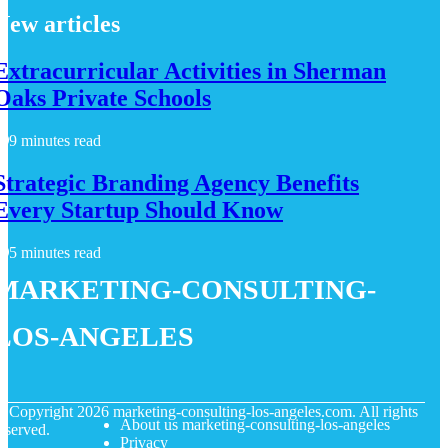
New articles
Extracurricular Activities in Sherman
Oaks Private Schools
9 minutes read
Strategic Branding Agency Benefits
Every Startup Should Know
5 minutes read
marketing-consulting-
los-angeles
© Copyright
2026
marketing-consulting-los-angeles.com. All rights
About us marketing-consulting-los-angeles
eserved.
Privacy