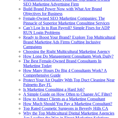
SEO Marketing Advertising Firm
Build Brand Power Now with What Are Brand
Objectives for Business
Female-Owned SEO Marketing Companies: The
Pinnacle of Superior Marketing Consulting Services
Can’t Log In to Run Payroll? Simple Fixes for ADP
RUN Login Problems
Ready to Boost Your Brand? Explore Top Multicultural
Brand Marketing Ads Firms Crafting Inclusive
Campaigns
Choosing the Right Multicultural Marketing Agency
How Long Do Management Consultants Work Daily?
The Best Female-Owned Brand Consultants In
Marketing Today
How Many Hours Do Big 4 Consultants Work? A
Comprehensive Guide
Protect Your Air Quality With Top Duct Cleaning Near
Palmetto Bay FL
Is Marketing Consulting a Hard Job?
A Simple Guide on How Often to Change AC Filter?
How to Attract Clients as a Marketing Consultant
How Much Should You Pay a Marketing Consultant?
Top Rated Cosmetic Surgeons in Beverly Hills CA
Why the Top Multicultural Digital Marketing Agencies
Are Leading the Way in Finest Marketing Solutions