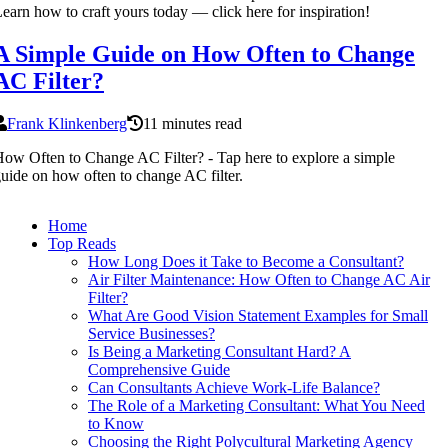
earn how to craft yours today — click here for inspiration!
A Simple Guide on How Often to Change
AC Filter?
Frank Klinkenberg
11 minutes read
ow Often to Change AC Filter? - Tap here to explore a simple
uide on how often to change AC filter.
Home
Top Reads
How Long Does it Take to Become a Consultant?
Air Filter Maintenance: How Often to Change AC Air
Filter?
What Are Good Vision Statement Examples for Small
Service Businesses?
Is Being a Marketing Consultant Hard? A
Comprehensive Guide
Can Consultants Achieve Work-Life Balance?
The Role of a Marketing Consultant: What You Need
to Know
Choosing the Right Polycultural Marketing Agency