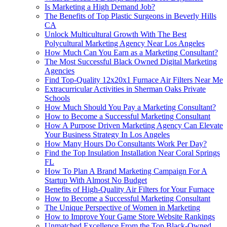
Is Marketing a High Demand Job?
The Benefits of Top Plastic Surgeons in Beverly Hills
CA
Unlock Multicultural Growth With The Best
Polycultural Marketing Agency Near Los Angeles
How Much Can You Earn as a Marketing Consultant?
The Most Successful Black Owned Digital Marketing
Agencies
Find Top-Quality 12x20x1 Furnace Air Filters Near Me
Extracurricular Activities in Sherman Oaks Private
Schools
How Much Should You Pay a Marketing Consultant?
How to Become a Successful Marketing Consultant
How A Purpose Driven Marketing Agency Can Elevate
Your Business Strategy In Los Angeles
How Many Hours Do Consultants Work Per Day?
Find the Top Insulation Installation Near Coral Springs
FL
How To Plan A Brand Marketing Campaign For A
Startup With Almost No Budget
Benefits of High-Quality Air Filters for Your Furnace
How to Become a Successful Marketing Consultant
The Unique Perspective of Women in Marketing
How to Improve Your Game Store Website Rankings
Unmatched Excellence From the Top Black-Owned