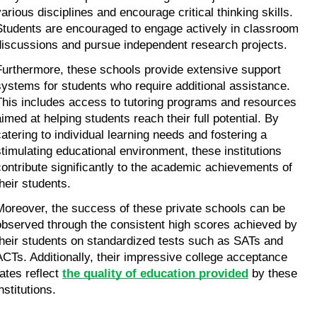
various disciplines and encourage critical thinking skills. 
Students are encouraged to engage actively in classroom 
discussions and pursue independent research projects.
Furthermore, these schools provide extensive support 
systems for students who require additional assistance. 
This includes access to tutoring programs and resources 
aimed at helping students reach their full potential. By 
catering to individual learning needs and fostering a 
stimulating educational environment, these institutions 
contribute significantly to the academic achievements of 
their students.
Moreover, the success of these private schools can be 
observed through the consistent high scores achieved by 
their students on standardized tests such as SATs and 
ACTs. Additionally, their impressive college acceptance 
ates reflect 
the quality of education provided
 by these 
nstitutions.