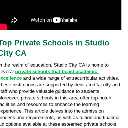
Top Private Schools in Studio 
City CA
In the realm of education, Studio City CA is home to 
several 
private schools that boast academic 
excellence
 and a wide range of extracurricular activities. 
These institutions are supported by dedicated faculty and 
staff who provide valuable guidance to students. 
Moreover, private schools in this area offer top-notch 
facilities and resources to enhance the learning 
experience. This article delves into the admission 
process and requirements, as well as tuition and financial 
aid options available at these esteemed private schools. 