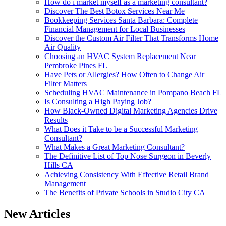
How do i market myself as a marketing consultant?
Discover The Best Botox Services Near Me
Bookkeeping Services Santa Barbara: Complete
Financial Management for Local Businesses
Discover the Custom Air Filter That Transforms Home
Air Quality
Choosing an HVAC System Replacement Near
Pembroke Pines FL
Have Pets or Allergies? How Often to Change Air
Filter Matters
Scheduling HVAC Maintenance in Pompano Beach FL
Is Consulting a High Paying Job?
How Black-Owned Digital Marketing Agencies Drive
Results
What Does it Take to be a Successful Marketing
Consultant?
What Makes a Great Marketing Consultant?
The Definitive List of Top Nose Surgeon in Beverly
Hills CA
Achieving Consistency With Effective Retail Brand
Management
The Benefits of Private Schools in Studio City CA
New Articles