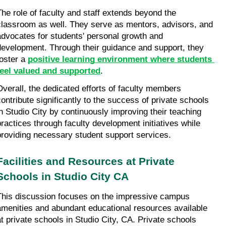
The role of faculty and staff extends beyond the 
classroom as well. They serve as mentors, advisors, and 
advocates for students' personal growth and 
development. Through their guidance and support, they 
oster a 
positive learning environment where students 
feel valued and supported
.
Overall, the dedicated efforts of faculty members 
contribute significantly to the success of private schools 
in Studio City by continuously improving their teaching 
practices through faculty development initiatives while 
providing necessary student support services.
Facilities and Resources at Private 
Schools in Studio City CA
This discussion focuses on the impressive campus 
amenities and abundant educational resources available 
at private schools in Studio City, CA. Private schools 