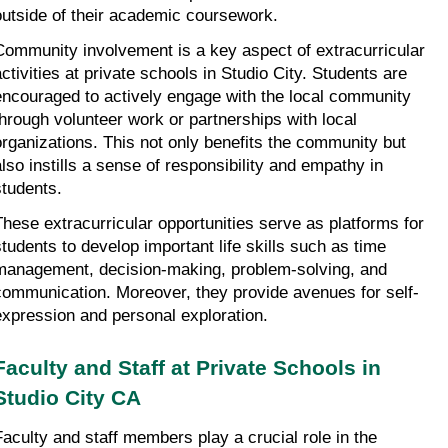
outside of their academic coursework.
Community involvement is a key aspect of extracurricular 
activities at private schools in Studio City. Students are 
encouraged to actively engage with the local community 
through volunteer work or partnerships with local 
organizations. This not only benefits the community but 
also instills a sense of responsibility and empathy in 
students.
These extracurricular opportunities serve as platforms for 
students to develop important life skills such as time 
management, decision-making, problem-solving, and 
communication. Moreover, they provide avenues for self-
expression and personal exploration.
Faculty and Staff at Private Schools in 
Studio City CA
Faculty and staff members play a crucial role in the 