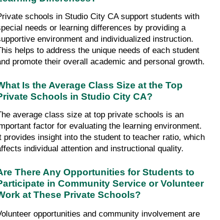
Private schools in Studio City CA support students with 
special needs or learning differences by providing a 
supportive environment and individualized instruction. 
This helps to address the unique needs of each student 
and promote their overall academic and personal growth.
What Is the Average Class Size at the Top 
Private Schools in Studio City CA?
The average class size at top private schools is an 
important factor for evaluating the learning environment. 
t provides insight into the student to teacher ratio, which 
ffects individual attention and instructional quality.
Are There Any Opportunities for Students to 
Participate in Community Service or Volunteer 
Work at These Private Schools?
Volunteer opportunities and community involvement are 