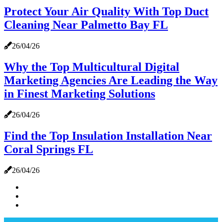
Protect Your Air Quality With Top Duct
Cleaning Near Palmetto Bay FL
26/04/26
Why the Top Multicultural Digital
Marketing Agencies Are Leading the Way
in Finest Marketing Solutions
26/04/26
Find the Top Insulation Installation Near
Coral Springs FL
26/04/26