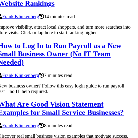
Website Rankings
Frank Klinkenberg
14 minutes read
mprove visibility, attract local shoppers, and turn more searches into
tore visits. Click or tap here to start ranking higher.
How to Log In to Run Payroll as a New
Small Business Owner (No IT Team
Needed)
Frank Klinkenberg
7 minutes read
ew business owner? Follow this easy login guide to run payroll
ast—no IT help required.
What Are Good Vision Statement
Examples for Small Service Businesses?
Frank Klinkenberg
8 minutes read
iscover real small business vision examples that motivate success.