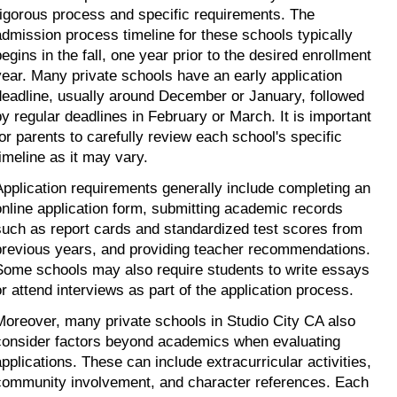
rigorous process and specific requirements. The 
admission process timeline for these schools typically 
egins in the fall, one year prior to the desired enrollment 
year. Many private schools have an early application 
deadline, usually around December or January, followed 
by regular deadlines in February or March. It is important 
for parents to carefully review each school's specific 
timeline as it may vary.
Application requirements generally include completing an 
online application form, submitting academic records 
such as report cards and standardized test scores from 
previous years, and providing teacher recommendations. 
Some schools may also require students to write essays 
or attend interviews as part of the application process.
Moreover, many private schools in Studio City CA also 
consider factors beyond academics when evaluating 
applications. These can include extracurricular activities, 
community involvement, and character references. Each 