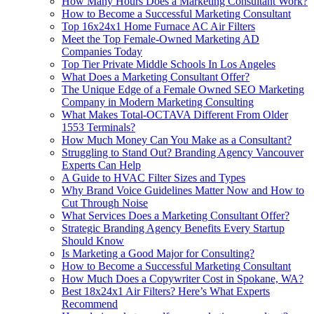
How Many Hours Does a Marketing Consultant Work?
How to Become a Successful Marketing Consultant
Top 16x24x1 Home Furnace AC Air Filters
Meet the Top Female-Owned Marketing AD
Companies Today
Top Tier Private Middle Schools In Los Angeles
What Does a Marketing Consultant Offer?
The Unique Edge of a Female Owned SEO Marketing
Company in Modern Marketing Consulting
What Makes Total-OCTAVA Different From Older
1553 Terminals?
How Much Money Can You Make as a Consultant?
Struggling to Stand Out? Branding Agency Vancouver
Experts Can Help
A Guide to HVAC Filter Sizes and Types
Why Brand Voice Guidelines Matter Now and How to
Cut Through Noise
What Services Does a Marketing Consultant Offer?
Strategic Branding Agency Benefits Every Startup
Should Know
Is Marketing a Good Major for Consulting?
How to Become a Successful Marketing Consultant
How Much Does a Copywriter Cost in Spokane, WA?
Best 18x24x1 Air Filters? Here’s What Experts
Recommend