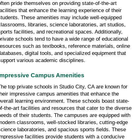
often pride themselves on providing state-of-the-art 
acilities that enhance the learning experience of their 
students. These amenities may include well-equipped 
classrooms, libraries, science laboratories, art studios, 
ports facilities, and recreational spaces. Additionally, 
private schools tend to have a wide range of educational 
resources such as textbooks, reference materials, online 
databases, digital tools, and specialized equipment that 
support various academic disciplines.
Impressive Campus Amenities
The top private schools in Studio City, CA are known for 
their impressive campus amenities that enhance the 
overall learning environment. These schools boast state-
f-the-art facilities and resources that cater to the diverse 
needs of their students. The campuses are equipped with 
modern classrooms, well-stocked libraries, cutting-edge 
science laboratories, and spacious sports fields. These 
impressive facilities provide students with a conducive 