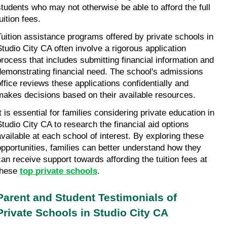
students who may not otherwise be able to afford the full 
uition fees.
Tuition assistance programs offered by private schools in 
Studio City CA often involve a rigorous application 
process that includes submitting financial information and 
demonstrating financial need. The school's admissions 
office reviews these applications confidentially and 
makes decisions based on their available resources.
t is essential for families considering private education in 
Studio City CA to research the financial aid options 
available at each school of interest. By exploring these 
opportunities, families can better understand how they 
can receive support towards affording the tuition fees at 
these 
top private schools
.
Parent and Student Testimonials of 
Private Schools in Studio City CA