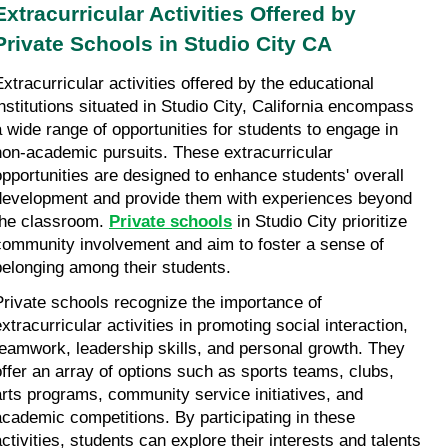
Extracurricular Activities Offered by 
Private Schools in Studio City CA
Extracurricular activities offered by the educational 
institutions situated in Studio City, California encompass 
a wide range of opportunities for students to engage in 
non-academic pursuits. These extracurricular 
opportunities are designed to enhance students' overall 
development and provide them with experiences beyond 
the classroom. 
Private schools
 in Studio City prioritize 
community involvement and aim to foster a sense of 
belonging among their students.
Private schools recognize the importance of 
xtracurricular activities in promoting social interaction, 
teamwork, leadership skills, and personal growth. They 
offer an array of options such as sports teams, clubs, 
arts programs, community service initiatives, and 
academic competitions. By participating in these 
activities, students can explore their interests and talents 