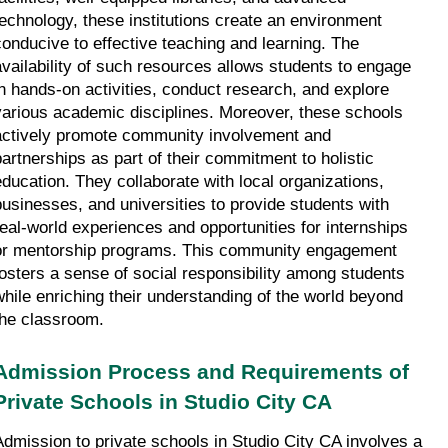
technology, these institutions create an environment 
conducive to effective teaching and learning. The 
availability of such resources allows students to engage 
in hands-on activities, conduct research, and explore 
various academic disciplines. Moreover, these schools 
actively promote community involvement and 
partnerships as part of their commitment to holistic 
education. They collaborate with local organizations, 
businesses, and universities to provide students with 
real-world experiences and opportunities for internships 
or mentorship programs. This community engagement 
fosters a sense of social responsibility among students 
while enriching their understanding of the world beyond 
the classroom.
Admission Process and Requirements of 
Private Schools in Studio City CA
Admission to private schools in Studio City CA involves a 