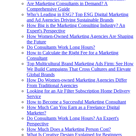
Are Marketing Consultants in Demand? A
Comprehensive Guide
Who’s Leading in ESG? Top ESG Digital Marketing
and Ad Agencies Driving Sustainable Brands
How Big is the Marketing Consulting Industry? An
Expert's Perspective
How Women-Owned Marketing Agencies Are Shaping
the Future
Do Consultants Work Long Hours?
How to Calculate the Right Fee for a Marketing
Consultant
Top Multicultural Brand Marketing Ads Firm: See How
We Build Campaigns That Cross Cultures and Elevate
Global Brands
How Do Women‑owned Marketing Agencies Differ
From Traditional Agencies
Looking for an Air Filter Subscription Home Delivery
Service
How to Become a Successful Marketing Consultant
How Much Can You Earn as a Freelance Digital
Marketer?
Do Consultants Work Long Hours? An Expert's
Perspective
How Much Does a Marketing Person Cost?
What Is Creative Design Explained for Beginners