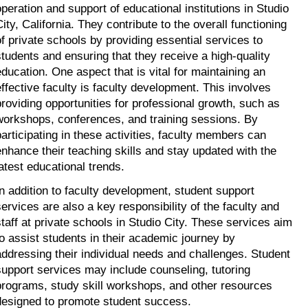
operation and support of educational institutions in Studio 
ity, California. They contribute to the overall functioning 
of private schools by providing essential services to 
students and ensuring that they receive a high-quality 
education. One aspect that is vital for maintaining an 
effective faculty is faculty development. This involves 
providing opportunities for professional growth, such as 
workshops, conferences, and training sessions. By 
participating in these activities, faculty members can 
enhance their teaching skills and stay updated with the 
latest educational trends.
In addition to faculty development, student support 
services are also a key responsibility of the faculty and 
staff at private schools in Studio City. These services aim 
to assist students in their academic journey by 
addressing their individual needs and challenges. Student 
support services may include counseling, tutoring 
programs, study skill workshops, and other resources 
designed to promote student success.