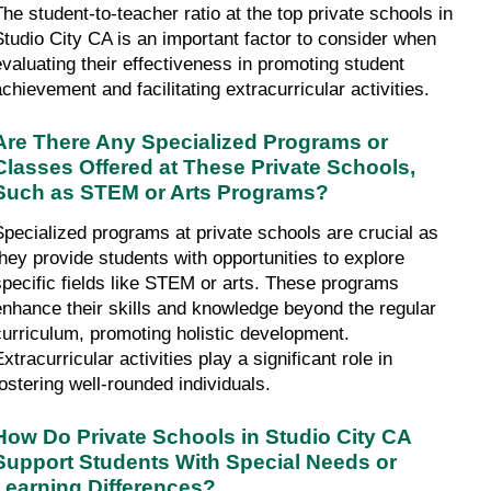
The student-to-teacher ratio at the top private schools in 
Studio City CA is an important factor to consider when 
evaluating their effectiveness in promoting student 
achievement and facilitating extracurricular activities.
Are There Any Specialized Programs or 
Classes Offered at These Private Schools, 
Such as STEM or Arts Programs?
Specialized programs at private schools are crucial as 
they provide students with opportunities to explore 
specific fields like STEM or arts. These programs 
enhance their skills and knowledge beyond the regular 
curriculum, promoting holistic development. 
xtracurricular activities play a significant role in 
fostering well-rounded individuals.
How Do Private Schools in Studio City CA 
Support Students With Special Needs or 
Learning Differences?