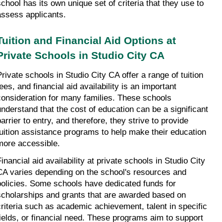
school has its own unique set of criteria that they use to 
assess applicants.
Tuition and Financial Aid Options at 
Private Schools in Studio City CA
Private schools in Studio City CA offer a range of tuition 
ees, and financial aid availability is an important 
consideration for many families. These schools 
understand that the cost of education can be a significant 
arrier to entry, and therefore, they strive to provide 
tuition assistance programs to help make their education 
more accessible.
inancial aid availability at private schools in Studio City 
CA varies depending on the school's resources and 
policies. Some schools have dedicated funds for 
scholarships and grants that are awarded based on 
criteria such as academic achievement, talent in specific 
fields, or financial need. These programs aim to support 