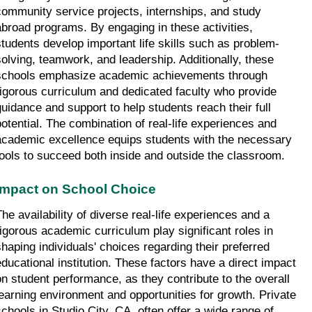
community service projects, internships, and study 
abroad programs. By engaging in these activities, 
students develop important life skills such as problem-
solving, teamwork, and leadership. Additionally, these 
schools emphasize academic achievements through 
rigorous curriculum and dedicated faculty who provide 
guidance and support to help students reach their full 
potential. The combination of real-life experiences and 
academic excellence equips students with the necessary 
tools to succeed both inside and outside the classroom.
Impact on School Choice
The availability of diverse real-life experiences and a 
rigorous academic curriculum play significant roles in 
shaping individuals' choices regarding their preferred 
educational institution. These factors have a direct impact 
on student performance, as they contribute to the overall 
learning environment and opportunities for growth. Private 
schools in Studio City, CA, often offer a wide range of 