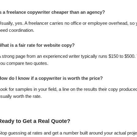
Is a freelance copywriter cheaper than an agency?
sually, yes. A freelancer carries no office or employee overhead, so y
eed coordination.
hat is a fair rate for website copy?
 strong page from an experienced writer typically runs $150 to $500.
you compare two quotes.
How do I know if a copywriter is worth the price?
ook for samples in your field, a line on the results their copy produc
sually worth the rate.
Ready to Get a Real Quote?
top guessing at rates and get a number built around your actual project