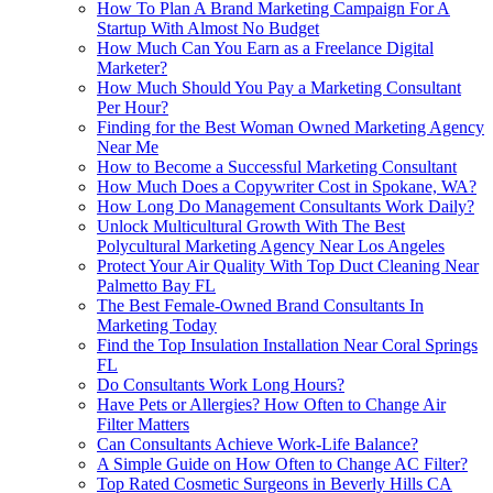
How To Plan A Brand Marketing Campaign For A
Startup With Almost No Budget
How Much Can You Earn as a Freelance Digital
Marketer?
How Much Should You Pay a Marketing Consultant
Per Hour?
Finding for the Best Woman Owned Marketing Agency
Near Me
How to Become a Successful Marketing Consultant
How Much Does a Copywriter Cost in Spokane, WA?
How Long Do Management Consultants Work Daily?
Unlock Multicultural Growth With The Best
Polycultural Marketing Agency Near Los Angeles
Protect Your Air Quality With Top Duct Cleaning Near
Palmetto Bay FL
The Best Female-Owned Brand Consultants In
Marketing Today
Find the Top Insulation Installation Near Coral Springs
FL
Do Consultants Work Long Hours?
Have Pets or Allergies? How Often to Change Air
Filter Matters
Can Consultants Achieve Work-Life Balance?
A Simple Guide on How Often to Change AC Filter?
Top Rated Cosmetic Surgeons in Beverly Hills CA