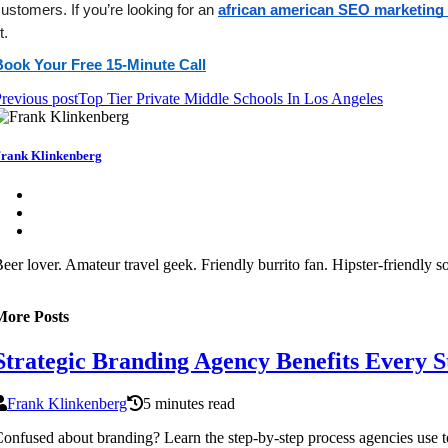
ustomers. If you’re looking for an 
african american SEO marketing 
it. 
Book Your Free 15-Minute Call
revious post
Top Tier Private Middle Schools In Los Angeles
rank Klinkenberg
eer lover. Amateur travel geek. Friendly burrito fan. Hipster-friendly 
More Posts
Strategic Branding Agency Benefits Every 
Frank Klinkenberg
5 minutes read
onfused about branding? Learn the step-by-step process agencies use to