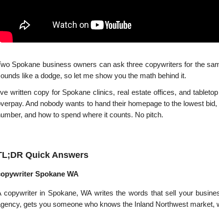
wo Spokane business owners can ask three copywriters for the same w
ounds like a dodge, so let me show you the math behind it.
've written copy for Spokane clinics, real estate offices, and tabletop
verpay. And nobody wants to hand their homepage to the lowest bid, th
umber, and how to spend where it counts. No pitch.
TL;DR Quick Answers
copywriter Spokane WA
 copywriter in Spokane, WA writes the words that sell your busines
gency, gets you someone who knows the Inland Northwest market, wo