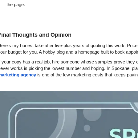
the page.
Final Thoughts and Opinion
ere's my honest take after five-plus years of quoting this work. Price
our budget for you. A hobby blog and a homepage built to book appoi
f your copy has a real job, hire someone whose samples prove they can 
ever works is picking the lowest number and hoping. In Spokane, plan 
marketing agency
 is one of the few marketing costs that keeps paying y