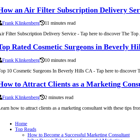
How an Air Filter Subscription Delivery Se
Frank Klinkenberg
11 minutes read
ir Filter Subscription Delivery Service - Tap here to discover The Top 
Top Rated Cosmetic Surgeons in Beverly Hi
Frank Klinkenberg
10 minutes read
op 10 Cosmetic Surgeons In Beverly Hills CA - Tap here to discover
How to Attract Clients as a Marketing Cons
Frank Klinkenberg
2 minutes read
earn how to attract clients as a marketing consultant with these tips f
Home
Top Reads
How to Become a Successful Marketing Consultant