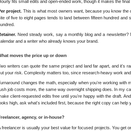
ourly fits small edits and open-ended work, though it makes the final b
er project. 
This is what most owners want, because you know the cost
ite of five to eight pages tends to land between fifteen hundred and 
hundred.
etainer. 
Need steady work, say a monthly blog and a newsletter? Man
alendar and a writer who already knows your brand.
What moves the price up or down
wo writers can quote the same project and land far apart, and it's r
ut your risk. Complexity matters too, since research-heavy work and
urnaround changes the math, especially when you're working with me
ush job costs more, the same way overnight shipping does. In my case
ake client-requested edits free until you're happy with the draft. An
ooks high, ask what's included first, because the right copy can help
Freelancer, agency, or in-house?
 freelancer is usually your best value for focused projects. You g