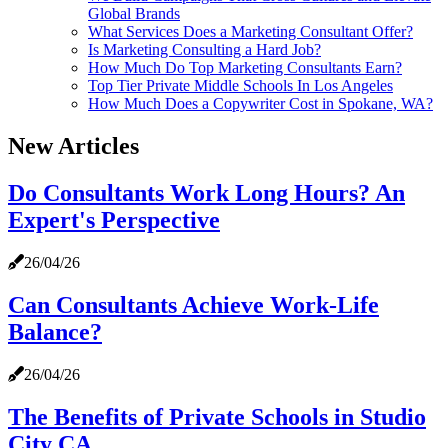
Global Brands
What Services Does a Marketing Consultant Offer?
Is Marketing Consulting a Hard Job?
How Much Do Top Marketing Consultants Earn?
Top Tier Private Middle Schools In Los Angeles
How Much Does a Copywriter Cost in Spokane, WA?
New Articles
Do Consultants Work Long Hours? An
Expert's Perspective
26/04/26
Can Consultants Achieve Work-Life
Balance?
26/04/26
The Benefits of Private Schools in Studio
City CA