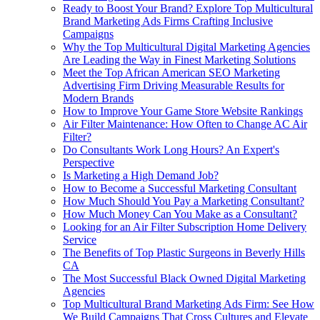
Ready to Boost Your Brand? Explore Top Multicultural
Brand Marketing Ads Firms Crafting Inclusive
Campaigns
Why the Top Multicultural Digital Marketing Agencies
Are Leading the Way in Finest Marketing Solutions
Meet the Top African American SEO Marketing
Advertising Firm Driving Measurable Results for
Modern Brands
How to Improve Your Game Store Website Rankings
Air Filter Maintenance: How Often to Change AC Air
Filter?
Do Consultants Work Long Hours? An Expert's
Perspective
Is Marketing a High Demand Job?
How to Become a Successful Marketing Consultant
How Much Should You Pay a Marketing Consultant?
How Much Money Can You Make as a Consultant?
Looking for an Air Filter Subscription Home Delivery
Service
The Benefits of Top Plastic Surgeons in Beverly Hills
CA
The Most Successful Black Owned Digital Marketing
Agencies
Top Multicultural Brand Marketing Ads Firm: See How
We Build Campaigns That Cross Cultures and Elevate