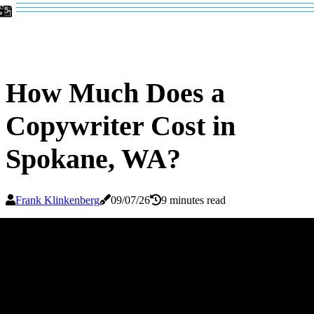
How Much Does a
Copywriter Cost in
Spokane, WA?
Frank Klinkenberg
09/07/26
9 minutes read