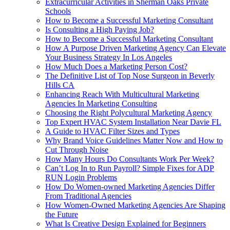
Extracurricular Activities in Sherman Oaks Private
Schools
How to Become a Successful Marketing Consultant
Is Consulting a High Paying Job?
How to Become a Successful Marketing Consultant
How A Purpose Driven Marketing Agency Can Elevate
Your Business Strategy In Los Angeles
How Much Does a Marketing Person Cost?
The Definitive List of Top Nose Surgeon in Beverly
Hills CA
Enhancing Reach With Multicultural Marketing
Agencies In Marketing Consulting
Choosing the Right Polycultural Marketing Agency
Top Expert HVAC System Installation Near Davie FL
A Guide to HVAC Filter Sizes and Types
Why Brand Voice Guidelines Matter Now and How to
Cut Through Noise
How Many Hours Do Consultants Work Per Week?
Can’t Log In to Run Payroll? Simple Fixes for ADP
RUN Login Problems
How Do Women‑owned Marketing Agencies Differ
From Traditional Agencies
How Women-Owned Marketing Agencies Are Shaping
the Future
What Is Creative Design Explained for Beginners