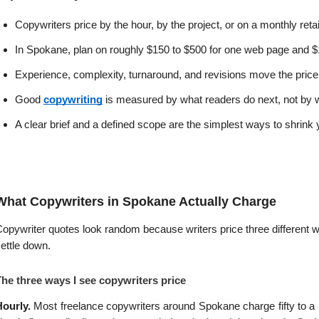
Copywriters price by the hour, by the project, or on a monthly ret
In Spokane, plan on roughly $150 to $500 for one web page and $1
Experience, complexity, turnaround, and revisions move the price
Good 
copywriting
 is measured by what readers do next, not by w
A clear brief and a defined scope are the simplest ways to shrink you
What Copywriters in Spokane Actually Charge
opywriter quotes look random because writers price three different
ettle down.
The three ways I see copywriters price
ourly. 
Most freelance copywriters around Spokane charge fifty to a hu