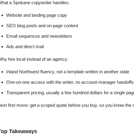
What a Spokane copywriter handles:
Website and landing page copy
SEO blog posts and on-page content
Email sequences and newsletters
Ads and direct mail
hy hire local instead of an agency:
Inland Northwest fluency, not a template written in another state
One-on-one access with the writer, no account-manager handoffs
Transparent pricing, usually a few hundred dollars for a single page
est first move: get a scoped quote before you buy, so you know the n
Top Takeaways