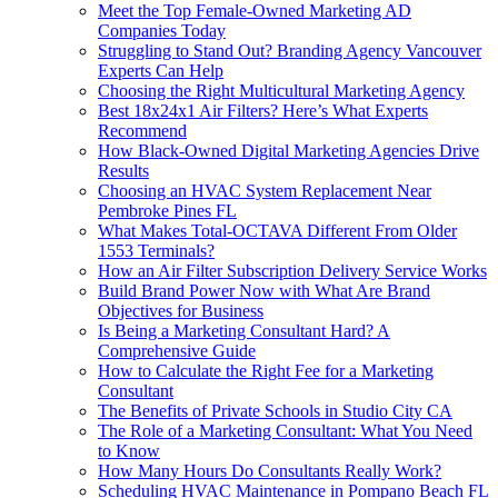
Meet the Top Female-Owned Marketing AD
Companies Today
Struggling to Stand Out? Branding Agency Vancouver
Experts Can Help
Choosing the Right Multicultural Marketing Agency
Best 18x24x1 Air Filters? Here’s What Experts
Recommend
How Black-Owned Digital Marketing Agencies Drive
Results
Choosing an HVAC System Replacement Near
Pembroke Pines FL
What Makes Total-OCTAVA Different From Older
1553 Terminals?
How an Air Filter Subscription Delivery Service Works
Build Brand Power Now with What Are Brand
Objectives for Business
Is Being a Marketing Consultant Hard? A
Comprehensive Guide
How to Calculate the Right Fee for a Marketing
Consultant
The Benefits of Private Schools in Studio City CA
The Role of a Marketing Consultant: What You Need
to Know
How Many Hours Do Consultants Really Work?
Scheduling HVAC Maintenance in Pompano Beach FL