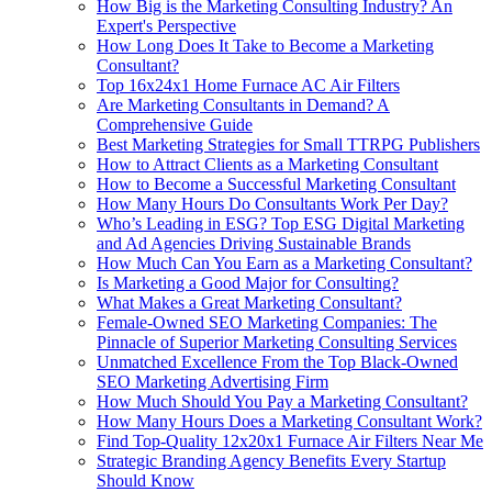
How Big is the Marketing Consulting Industry? An
Expert's Perspective
How Long Does It Take to Become a Marketing
Consultant?
Top 16x24x1 Home Furnace AC Air Filters
Are Marketing Consultants in Demand? A
Comprehensive Guide
Best Marketing Strategies for Small TTRPG Publishers
How to Attract Clients as a Marketing Consultant
How to Become a Successful Marketing Consultant
How Many Hours Do Consultants Work Per Day?
Who’s Leading in ESG? Top ESG Digital Marketing
and Ad Agencies Driving Sustainable Brands
How Much Can You Earn as a Marketing Consultant?
Is Marketing a Good Major for Consulting?
What Makes a Great Marketing Consultant?
Female-Owned SEO Marketing Companies: The
Pinnacle of Superior Marketing Consulting Services
Unmatched Excellence From the Top Black-Owned
SEO Marketing Advertising Firm
How Much Should You Pay a Marketing Consultant?
How Many Hours Does a Marketing Consultant Work?
Find Top-Quality 12x20x1 Furnace Air Filters Near Me
Strategic Branding Agency Benefits Every Startup
Should Know