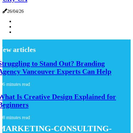
26/04/26
New articles
Struggling to Stand Out? Branding
Agency Vancouver Experts Can Help
6 minutes read
What Is Creative Design Explained for
Beginners
8 minutes read
marketing-consulting-