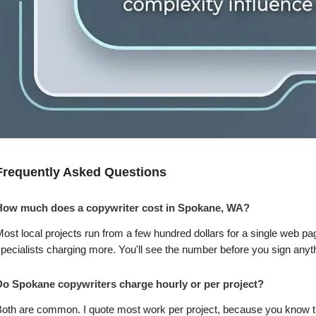
Frequently Asked Questions
How much does a copywriter cost in Spokane, WA?
ost local projects run from a few hundred dollars for a single web pag
pecialists charging more. You'll see the number before you sign anyt
Do Spokane copywriters charge hourly or per project?
oth are common. I quote most work per project, because you know the 