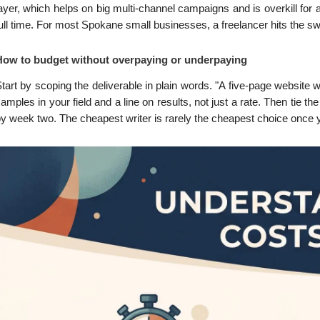
ayer, which helps on big multi-channel campaigns and is overkill for
ull time. For most Spokane small businesses, a freelancer hits the swee
How to budget without overpaying or underpaying
tart by scoping the deliverable in plain words. "A five-page website
amples in your field and a line on results, not just a rate. Then tie th
y week two. The cheapest writer is rarely the cheapest choice once y