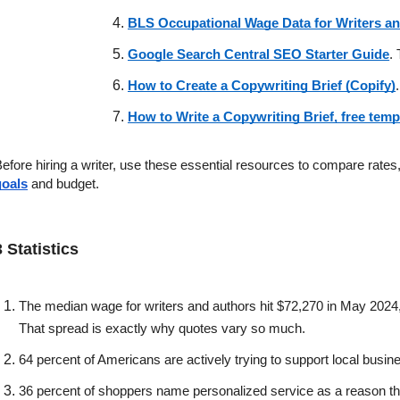
BLS Occupational Wage Data for Writers a
Google Search Central SEO Starter Guide
.
How to Create a Copywriting Brief (Copify)
How to Write a Copywriting Brief, free tem
efore hiring a writer, use these essential resources to compare rates
goals
 and budget. 
3 Statistics 
The median wage for writers and authors hit $72,270 in May 2024,
That spread is exactly why quotes vary so much.
64 percent of Americans are actively trying to support local busin
36 percent of shoppers name personalized service as a reason th