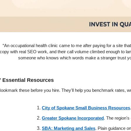
“An occupational health clinic came to me after paying for a site that
copy with real SEO work, and their call volume climbed enough to lan
someone who knows which words make a stranger trust you 
7 Essential Resources
ookmark these before you hire. They'll help you benchmark rates, wri
City of Spokane Small Business Resources
Greater Spokane Incorporated
. The region's
SBA: Marketing and Sales
. Plain guidance o