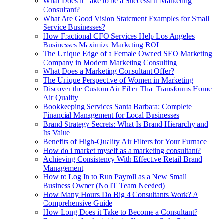
What Does it Take to be a Successful Marketing
Consultant?
What Are Good Vision Statement Examples for Small
Service Businesses?
How Fractional CFO Services Help Los Angeles
Businesses Maximize Marketing ROI
The Unique Edge of a Female Owned SEO Marketing
Company in Modern Marketing Consulting
What Does a Marketing Consultant Offer?
The Unique Perspective of Women in Marketing
Discover the Custom Air Filter That Transforms Home
Air Quality
Bookkeeping Services Santa Barbara: Complete
Financial Management for Local Businesses
Brand Strategy Secrets: What Is Brand Hierarchy and
Its Value
Benefits of High-Quality Air Filters for Your Furnace
How do i market myself as a marketing consultant?
Achieving Consistency With Effective Retail Brand
Management
How to Log In to Run Payroll as a New Small
Business Owner (No IT Team Needed)
How Many Hours Do Big 4 Consultants Work? A
Comprehensive Guide
How Long Does it Take to Become a Consultant?