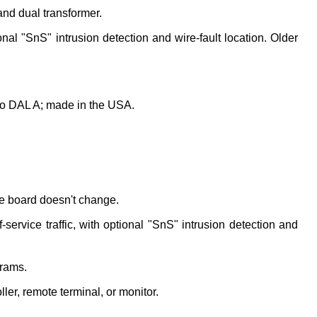
nd dual transformer.
al "SnS" intrusion detection and wire-fault location. Older 
o DAL A; made in the USA.
e board doesn't change.
rvice traffic, with optional "SnS" intrusion detection and 
grams.
er, remote terminal, or monitor.