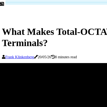
What Makes Total-OCTAV
Terminals?
Frank Klinkenberg
20/05/26
8 minutes read