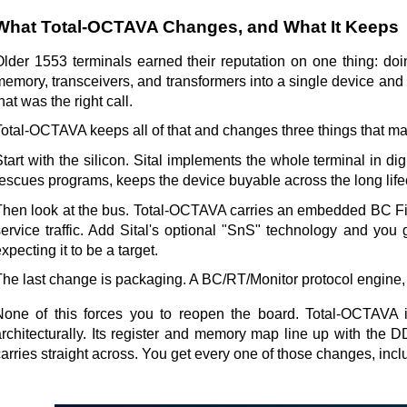
What Total-OCTAVA Changes, and What It Keeps
Older 1553 terminals earned their reputation on one thing: d
emory, transceivers, and transformers into a single device and r
hat was the right call.
Total-OCTAVA keeps all of that and changes three things that mat
tart with the silicon. Sital implements the whole terminal in di
escues programs, keeps the device buyable across the long lifecy
Then look at the bus. Total-OCTAVA carries an embedded BC Firew
service traffic. Add Sital's optional "SnS" technology and you 
xpecting it to be a target.
The last change is packaging. A BC/RT/Monitor protocol engine, 
None of this forces you to reopen the board. Total-OCTAVA is
architecturally. Its register and memory map line up with the
arries straight across. You get every one of those changes, incl