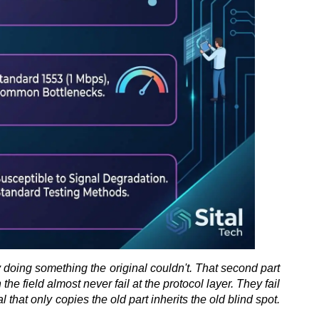
by doing something the original couldn't. That second part 
 field almost never fail at the protocol layer. They fail 
that only copies the old part inherits the old blind spot. 