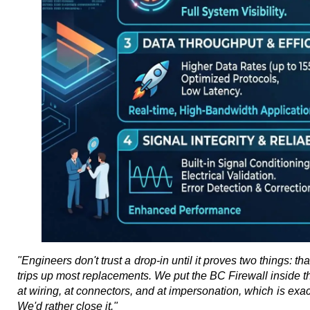
"Engineers don't trust a drop-in until it proves two things: th
trips up most replacements. We put the BC Firewall inside the 
at wiring, at connectors, and at impersonation, which is exactl
We'd rather close it."