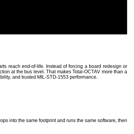
 reach end-of-life. Instead of forcing a board redesign or 
ction at the bus level. That makes Total-OCTAV more than a 
ability, and trusted MIL-STD-1553 performance. 
ps into the same footprint and runs the same software, then 