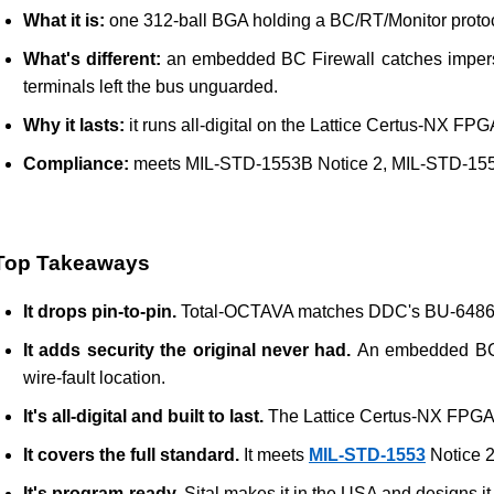
What it is:
 one 312-ball BGA holding a BC/RT/Monitor protoc
What's different:
 an embedded BC Firewall catches impersona
terminals left the bus unguarded.
Why it lasts:
 it runs all-digital on the Lattice Certus-NX FP
Compliance:
 meets MIL-STD-1553B Notice 2, MIL-STD-1553
Top Takeaways
It drops pin-to-pin. 
Total-OCTAVA matches DDC's BU-64863 To
It adds security the original never had. 
An embedded BC Fi
wire-fault location.
It's all-digital and built to last. 
The Lattice Certus-NX FPGA k
It covers the full standard. 
It meets 
MIL-STD-1553
 Notice 
It's program-ready. 
Sital makes it in the USA and designs it