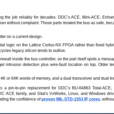
oing the job reliably for decades. DDC's ACE, Mini-ACE, Enha
an without complaint. Those parts treated the bus as safe, becaus
ter on a current design.
gital logic on the Lattice Certus-NX FPGA rather than fixed hybr
cles legacy silicon tends to outlive.
all inside the bus controller, so the part itself spots a messa
get intrusion detection plus wire-fault location on top. Older 
4K or 64K words of memory, and a dual transceiver and dual tran
 a pin-to-pin replacement for DDC's BU-64863 Total-ACE, and
 DDC ACE family, and Sital's VxWorks, Linux, and Windows dri
uding the confidence of 
proven MIL-STD-1553 IP cores
, withou