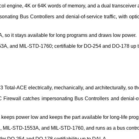
ol engine, 4K or 64K words of memory, and a dual transceiver a
ting Bus Controllers and denial-of-service traffic, with option
GA, so it stays available for long programs and draws low power.
A, and MIL-STD-1760; certifiable for DO-254 and DO-178 up t
tal-ACE electrically, mechanically, and architecturally, so th
rewall catches impersonating Bus Controllers and denial-of-se
eeps power low and keeps the part available for long-life pro
2, MIL-STD-1553A, and MIL-STD-1760, and runs as a bus controll
 for DO-254 and DO-178 certifiability up to DAL A.