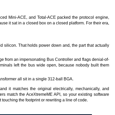
nced Mini-ACE, and Total-ACE packed the protocol engine, 
e it sat in a closed box on a closed platform. For their era, 
id silicon. That holds power down and, the part that actually 
ge from an impersonating Bus Controller and flags denial-of-
terminals left the bus wide open, because nobody built them 
sformer all sit in a single 312-ball BGA.
 it matches the original electrically, mechanically, and 
vers match the AceXtremeME API, so your existing software 
t touching the footprint or rewriting a line of code. 