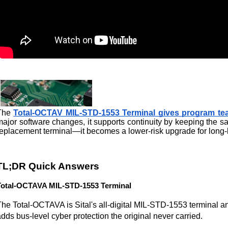
The 
Total-OCTAV MIL-STD-1553 Terminal gives program tea
major software changes, it supports continuity by keeping the 
replacement terminal—it becomes a lower-risk upgrade for long-l
TL;DR Quick Answers
Total-OCTAVA MIL-STD-1553 Terminal
The Total-OCTAVA is Sital's all-digital MIL-STD-1553 terminal an
dds bus-level cyber protection the original never carried.