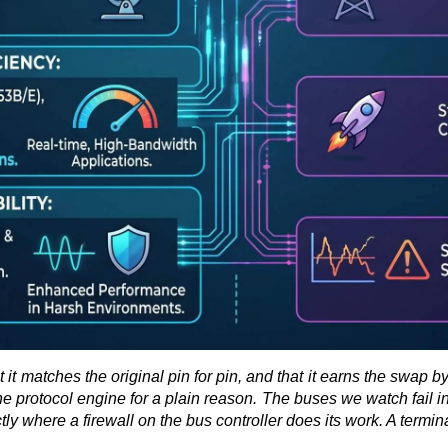
at it matches the original pin for pin, and that it earns the swap 
protocol engine for a plain reason. The buses we watch fail in the
y where a firewall on the bus controller does its work. A terminal 