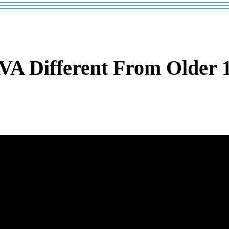
A Different From Older 