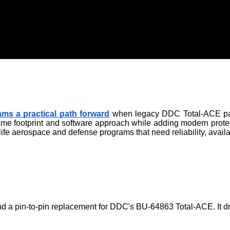
ms a practical path forward
 when legacy DDC Total-ACE parts
same footprint and software approach while adding modern prote
ife aerospace and defense programs that need reliability, avail
d a pin-to-pin replacement for DDC's BU-64863 Total-ACE. It dro